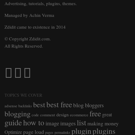
Advertising, tutorials, plugins, themes.
Managed by Achin Verma
Zdidit came to existence in 2014
© Copyright Zdidit.com.
All Rights Reserved.
TOPICS WE COVER
best free
best
blog
bloggers
adsense
backlinks
free
blogging
great
design
comment
ecommerce
code
guide
how to
list
image
images
making money
plugin
plugins
page load
Optimize
pages
permalinks