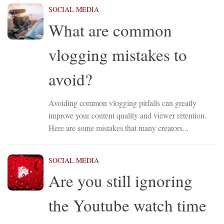
SOCIAL MEDIA
What are common
vlogging mistakes to
avoid?
Avoiding common vlogging pitfalls can greatly
improve your content quality and viewer retention.
Here are some mistakes that many creators...
SOCIAL MEDIA
Are you still ignoring
the Youtube watch time