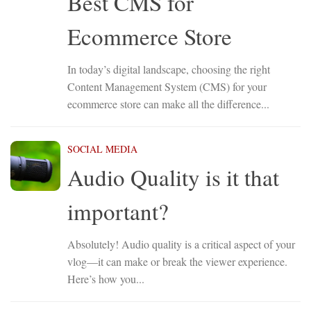
Best CMS for
Ecommerce Store
In today’s digital landscape, choosing the right
Content Management System (CMS) for your
ecommerce store can make all the difference...
SOCIAL MEDIA
Audio Quality is it that
important?
Absolutely! Audio quality is a critical aspect of your
vlog—it can make or break the viewer experience.
Here’s how you...