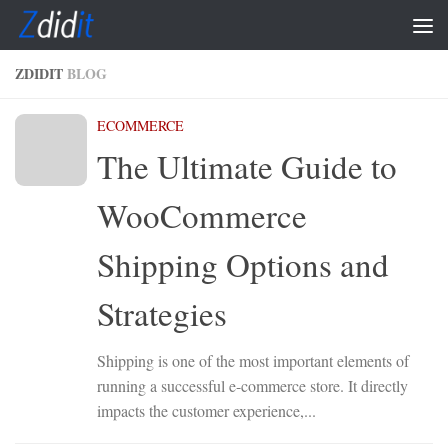
Skip to content
ZDIDIT
BLOG
ECOMMERCE
The Ultimate Guide to
WooCommerce
Shipping Options and
Strategies
Shipping is one of the most important elements of
running a successful e-commerce store. It directly
impacts the customer experience,...