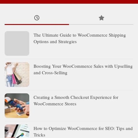
The Ultimate Guide to WooCommerce Shipping
Options and Strategies
Boosting Your WooCommerce Sales with Upselling
and Cross-Selling
Creating a Smooth Checkout Experience for
WooCommerce Stores
How to Optimize WooCommerce for SEO: Tips and
Tricks