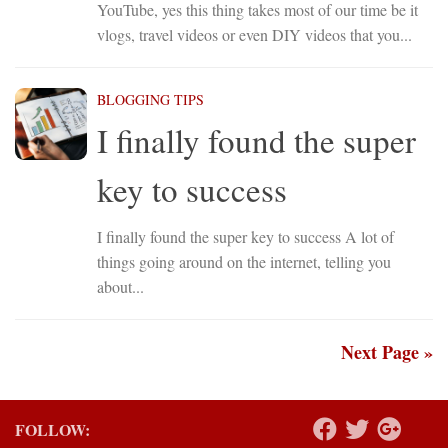
YouTube, yes this thing takes most of our time be it
vlogs, travel videos or even DIY videos that you...
BLOGGING TIPS
I finally found the super
key to success
I finally found the super key to success A lot of
things going around on the internet, telling you
about...
Next Page »
FOLLOW: