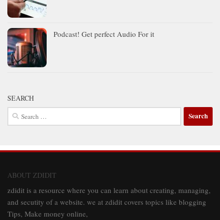
Podcast! Get perfect Audio For it
SEARCH
Search
for:
ABOUT ZDIDIT
zdidit is a resource where you can learn about creating, managing,
and secutity of a website. we at zdidit covers topics like blogging
Tips, Make money online,