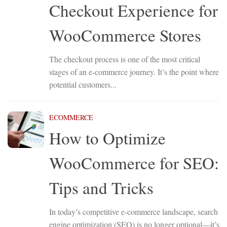
Checkout Experience for
WooCommerce Stores
The checkout process is one of the most critical
stages of an e-commerce journey. It’s the point where
potential customers...
ECOMMERCE
How to Optimize
WooCommerce for SEO:
Tips and Tricks
In today’s competitive e-commerce landscape, search
engine optimization (SEO) is no longer optional—it’s