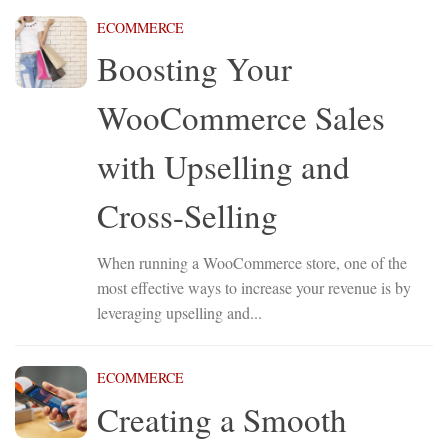
ECOMMERCE
Boosting Your
WooCommerce Sales
with Upselling and
Cross-Selling
When running a WooCommerce store, one of the
most effective ways to increase your revenue is by
leveraging upselling and...
ECOMMERCE
Creating a Smooth