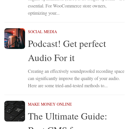
essential. For WooCommerce store owners,
optimizing your...
SOCIAL MEDIA
Podcast! Get perfect
Audio For it
Creating an effectively soundproofed recording space
can significantly improve the quality of your audio.
Here are some tried-and-tested methods to...
MAKE MONEY ONLINE
The Ultimate Guide: