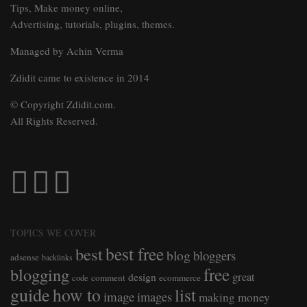
Tips, Make money online,
Advertising, tutorials, plugins, themes.
Managed by Achin Verma
Zdidit came to existence in 2014
© Copyright Zdidit.com.
All Rights Reserved.
TOPICS WE COVER
best free
best
blog
bloggers
adsense
backlinks
free
blogging
great
design
comment
ecommerce
code
guide
how to
list
image
images
making money