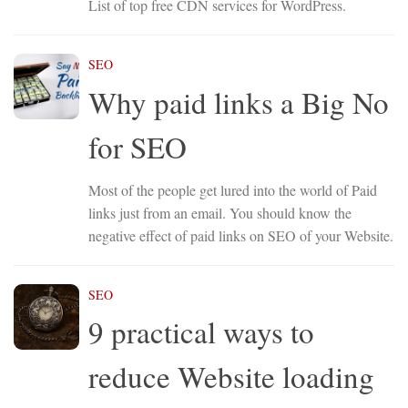
List of top free CDN services for WordPress.
SEO
Why paid links a Big No
for SEO
Most of the people get lured into the world of Paid
links just from an email. You should know the
negative effect of paid links on SEO of your Website.
SEO
9 practical ways to
reduce Website loading