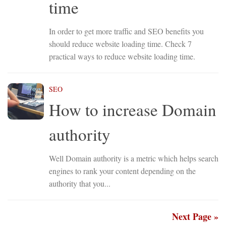
time
In order to get more traffic and SEO benefits you
should reduce website loading time. Check 7
practical ways to reduce website loading time.
SEO
How to increase Domain
authority
Well Domain authority is a metric which helps search
engines to rank your content depending on the
authority that you...
Next Page »