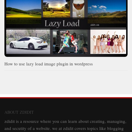
How to use lazy load image plugin in wordpress
ABOUT ZDIDIT
zdidit is a resource where you can learn about creating, managing,
and secutity of a website. we at zdidit covers topics like blogging