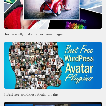
How to easily make money from images
5 Best free WordPress Avatar plugins