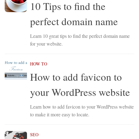
10 Tips to find the
perfect domain name
Learn 10 great tips to find the perfect domain name
for your website.
HOW TO
How to add favicon to
your WordPress website
Learn how to add favicon to your WordPress website
to make it more easy to locate.
SEO