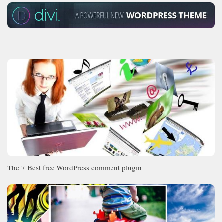
The 7 Best free WordPress comment plugin