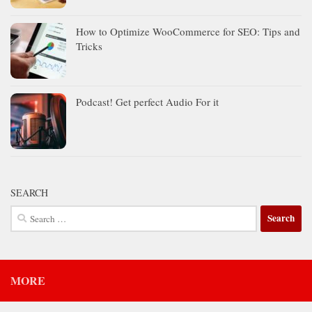
How to Optimize WooCommerce for SEO: Tips and
Tricks
Podcast! Get perfect Audio For it
SEARCH
Search
for:
MORE