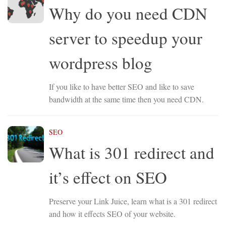
Why do you need CDN
server to speedup your
wordpress blog
If you like to have better SEO and like to save
bandwidth at the same time then you need CDN.
SEO
What is 301 redirect and
it’s effect on SEO
Preserve your Link Juice, learn what is a 301 redirect
and how it effects SEO of your website.