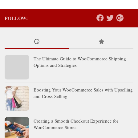
FOLLOW:
The Ultimate Guide to WooCommerce Shipping
Options and Strategies
Boosting Your WooCommerce Sales with Upselling
and Cross-Selling
Creating a Smooth Checkout Experience for
WooCommerce Stores