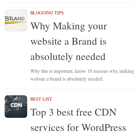
BLOGGING TIPS
Why Making your
website a Brand is
absolutely needed
Why this is important, know 10 reasons why making
website a brand is absolutely needed.
BEST LIST
Top 3 best free CDN
services for WordPress