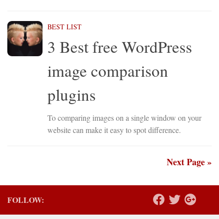
BEST LIST
3 Best free WordPress
image comparison
plugins
To comparing images on a single window on your
website can make it easy to spot difference.
Next Page »
FOLLOW: