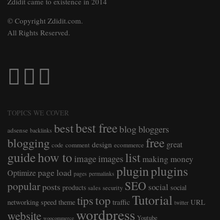
Zdidit came to existence in 2014
© Copyright Zdidit.com.
All Rights Reserved.
TOPICS WE COVER
best free
best
blog
bloggers
adsense
backlinks
free
blogging
great
design
comment
ecommerce
code
guide
how to
list
image
images
making money
plugin
plugins
page load
Optimize
pages
permalinks
SEO
popular
posts
social
products
social
sales
security
Tutorial
top
tips
traffic
networking
speed
theme
URL
twitter
wordpress
website
Youtube
woocommerce