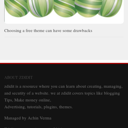
Choosing a free theme can have some drawbacks
ABOUT ZDIDIT
zdidit is a resource where you can learn about creating, managing,
and secutity of a website. we at zdidit covers topics like blogging
Tips, Make money online,
Advertising, tutorials, plugins, themes.
Managed by Achin Verma