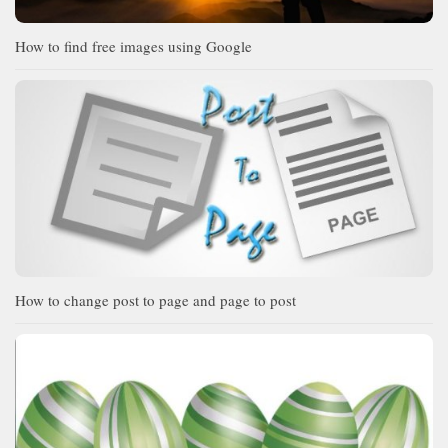
How to find free images using Google
How to change post to page and page to post