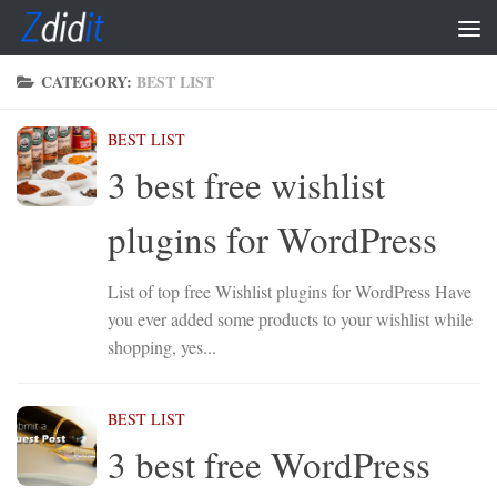
Skip to content
CATEGORY:
BEST LIST
BEST LIST
3 best free wishlist
plugins for WordPress
List of top free Wishlist plugins for WordPress Have
you ever added some products to your wishlist while
shopping, yes...
BEST LIST
3 best free WordPress