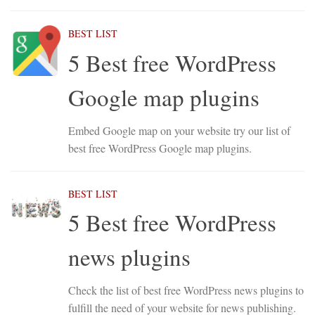
BEST LIST
5 Best free WordPress
Google map plugins
Embed Google map on your website try our list of
best free WordPress Google map plugins.
BEST LIST
5 Best free WordPress
news plugins
Check the list of best free WordPress news plugins to
fulfill the need of your website for news publishing.