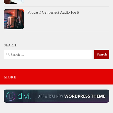
Podcast! Get perfect Audio For it
SEARCH
Search
for:
MORE