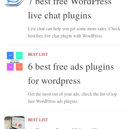
7 best free WordPress
live chat plugins
Live chat can help you get some more sales, Check
best free live chat plugin with WordPress.
BEST LIST
6 best free ads plugins
for wordpress
Get the most out of your ads, check the list of top
free WordPress ads plugins.
BEST LIST