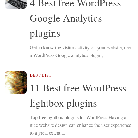
4 Best free WordPress
Google Analytics
plugins
Get to know the visitor activity on your website, use
a WordPress Google analytics plugin,
BEST LIST
11 Best free WordPress
lightbox plugins
Top free lightbox plugins for WordPress Having a
nice website design can enhance the user experience
to a great extent,...