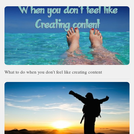
What to do when you don’t feel like creating content