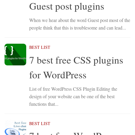
Guest post plugins
When we hear about the word Guest post most of the
people think that this is troublesome and can lead...
BEST LIST
7 best free CSS plugins
for WordPress
List of free WordPress CSS Plugin Editing the
design of your website can be one of the best
functions that...
BEST LIST