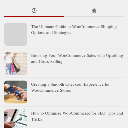
The Ultimate Guide to WooCommerce Shipping
Options and Strategies
Boosting Your WooCommerce Sales with Upselling
and Cross-Selling
Creating a Smooth Checkout Experience for
WooCommerce Stores
How to Optimize WooCommerce for SEO: Tips and
Tricks