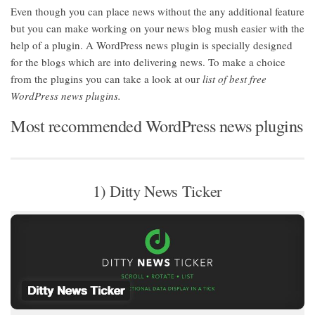
Even though you can place news without the any additional feature
but you can make working on your news blog mush easier with the
help of a plugin. A WordPress news plugin is specially designed
for the blogs which are into delivering news. To make a choice
from the plugins you can take a look at our
list of best free
WordPress news plugins.
Most recommended WordPress news plugins
1) Ditty News Ticker