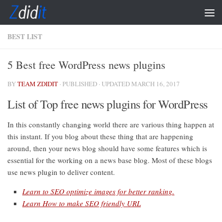
Skip to content
BEST LIST
5 Best free WordPress news plugins
BY
TEAM ZDIDIT
· PUBLISHED
· UPDATED
MARCH 16, 2017
List of Top free news plugins for WordPress
In this constantly changing world there are various thing happen at
this instant. If you blog about these thing that are happening
around, then your news blog should have some features which is
essential for the working on a news base blog. Most of these blogs
use news plugin to deliver content.
Learn to SEO optimize images for better ranking.
Learn How to make SEO friendly URL