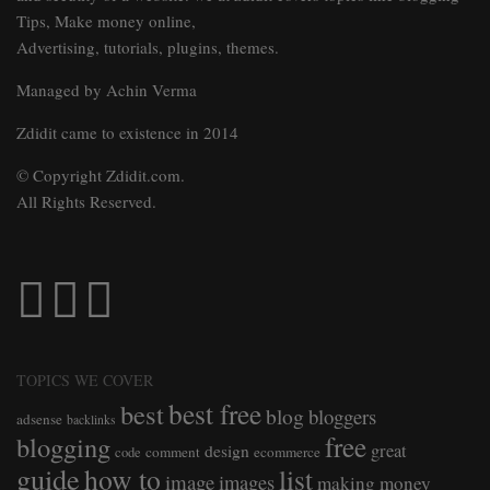
Tips, Make money online,
Advertising, tutorials, plugins, themes.
Managed by Achin Verma
Zdidit came to existence in 2014
© Copyright Zdidit.com.
All Rights Reserved.
TOPICS WE COVER
best free
best
blog
bloggers
adsense
backlinks
free
blogging
great
design
comment
ecommerce
code
guide
how to
list
image
images
making money