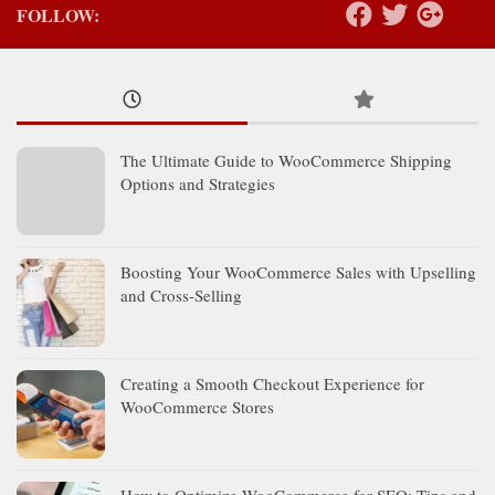
FOLLOW:
The Ultimate Guide to WooCommerce Shipping
Options and Strategies
Boosting Your WooCommerce Sales with Upselling
and Cross-Selling
Creating a Smooth Checkout Experience for
WooCommerce Stores