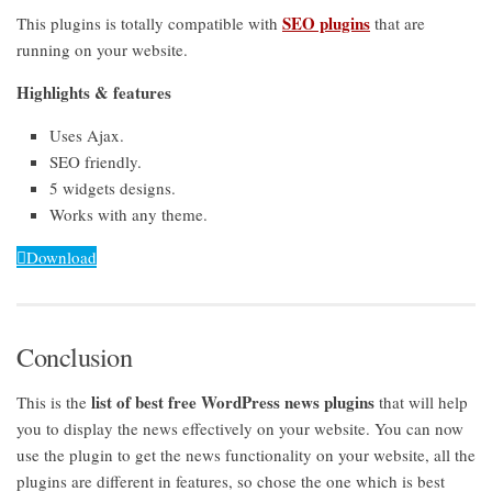
SEO plugins
This plugins is totally compatible with
that are
running on your website.
Highlights & features
Uses Ajax.
SEO friendly.
5 widgets designs.
Works with any theme.
Download
Conclusion
list of best free WordPress news plugins
This is the
that will help
you to display the news effectively on your website. You can now
use the plugin to get the news functionality on your website, all the
plugins are different in features, so chose the one which is best