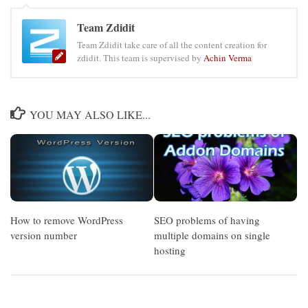
Team Zdidit
Team Zdidit take care of all the content creation for
zdidit. This team is supervised by
Achin Verma
YOU MAY ALSO LIKE...
How to remove WordPress
SEO problems of having
version number
multiple domains on single
hosting