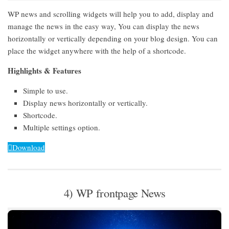
WP news and scrolling widgets will help you to add, display and
manage the news in the easy way, You can display the news
horizontally or vertically depending on your blog design. You can
place the widget anywhere with the help of a shortcode.
Highlights & Features
Simple to use.
Display news horizontally or vertically.
Shortcode.
Multiple settings option.
Download
4) WP frontpage News