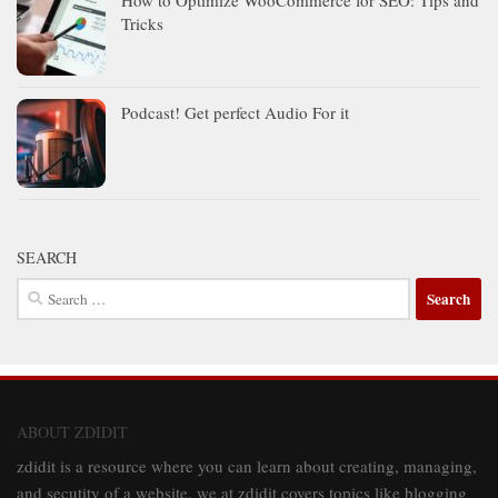
How to Optimize WooCommerce for SEO: Tips and
Tricks
Podcast! Get perfect Audio For it
SEARCH
Search
for:
ABOUT ZDIDIT
zdidit is a resource where you can learn about creating, managing,
and secutity of a website. we at zdidit covers topics like blogging