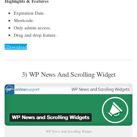
Highlights & Features
Expiration Date.
Shortcode.
Only admin access.
Drag and drop feature.
Download
3) WP News And Scrolling Widget
WP News And Scrolling Widget