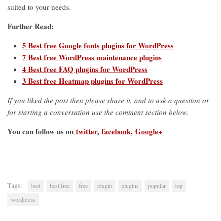
suited to your needs.
Further Read:
5 Best free Google fonts plugins for WordPress
7 Best free WordPress maintenance plugins
4 Best free FAQ plugins for WordPress
3 Best free Heatmap plugins for WordPress
If you liked the post then please share it, and to ask a question or
for starting a conversation use the comment section below.
You can follow us on
twitter
,
facebook
,
Google+
Tags:
best
best free
free
plugin
plugins
popular
top
wordpress