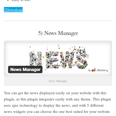
Download
5) News Manager
News Manager
You can get the news displayed easily on your website with this
plugin, as this plugin integrates easily with any theme. This plugin
uses ajax technology to display the news, and with 5 different
news widgets you can choose the one best suited for your website.