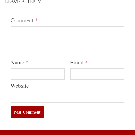
LEAVE A REPLY
Comment
*
Name
*
Email
*
Website