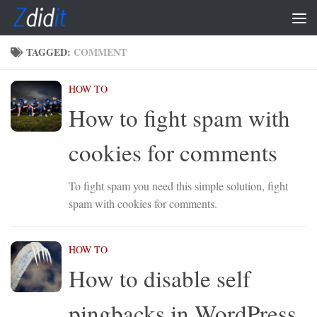
Skip to content
TAGGED:
COMMENT
HOW TO
How to fight spam with
cookies for comments
To fight spam you need this simple solution, fight
spam with cookies for comments.
HOW TO
How to disable self
pingbacks in WordPress