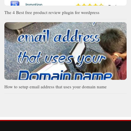
The 4 Best free product review plugin for wordpress
How to setup email address that uses your domain name