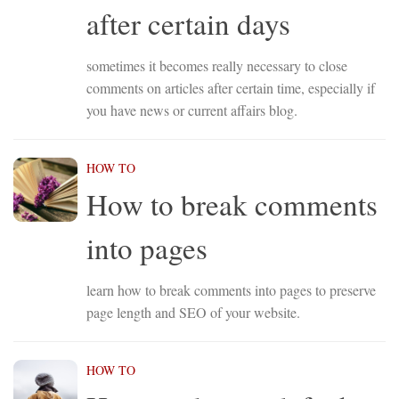
after certain days
sometimes it becomes really necessary to close
comments on articles after certain time, especially if
you have news or current affairs blog.
HOW TO
How to break comments
into pages
learn how to break comments into pages to preserve
page length and SEO of your website.
HOW TO