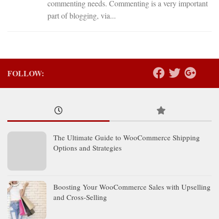
commenting needs. Commenting is a very important
part of blogging, via...
FOLLOW:
The Ultimate Guide to WooCommerce Shipping
Options and Strategies
Boosting Your WooCommerce Sales with Upselling
and Cross-Selling