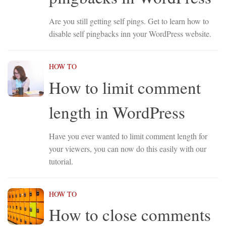
Are you still getting self pings. Get to learn how to
disable self pingbacks inn your WordPress website.
HOW TO
How to limit comment
length in WordPress
Have you ever wanted to limit comment length for
your viewers, you can now do this easily with our
tutorial.
HOW TO
How to close comments