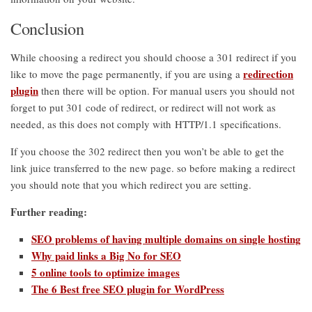
Conclusion
While choosing a redirect you should choose a 301 redirect if you
redirection
like to move the page permanently, if you are using a
plugin
then there will be option. For manual users you should not
forget to put 301 code of redirect, or redirect will not work as
needed, as this does not comply with HTTP/1.1 specifications.
If you choose the 302 redirect then you won’t be able to get the
link juice transferred to the new page. so before making a redirect
you should note that you which redirect you are setting.
Further reading:
SEO problems of having multiple domains on single hosting
Why paid links a Big No for SEO
5 online tools to optimize images
The 6 Best free SEO plugin for WordPress