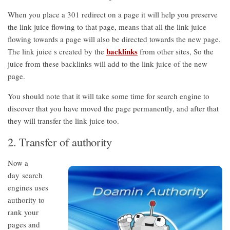
When you place a 301 redirect on a page it will help you preserve
the link juice flowing to that page, means that all the link juice
flowing towards a page will also be directed towards the new page.
backlinks
The link juice s created by the
from other sites, So the
juice from these backlinks will add to the link juice of the new
page.
You should note that it will take some time for search engine to
discover that you have moved the page permanently, and after that
they will transfer the link juice too.
2. Transfer of authority
Now a
day search
engines uses
authority to
rank your
pages and