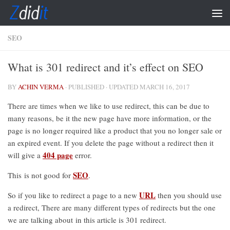
Skip to content
SEO
What is 301 redirect and it’s effect on SEO
BY
ACHIN VERMA
· PUBLISHED
· UPDATED
MARCH 16, 2017
There are times when we like to use redirect, this can be due to
many reasons, be it the new page have more information, or the
page is no longer required like a product that you no longer sale or
an expired event. If you delete the page without a redirect then it
404 page
will give a
error.
SEO
This is not good for
.
URL
So if you like to redirect a page to a new
then you should use
a redirect, There are many different types of redirects but the one
we are talking about in this article is 301 redirect.