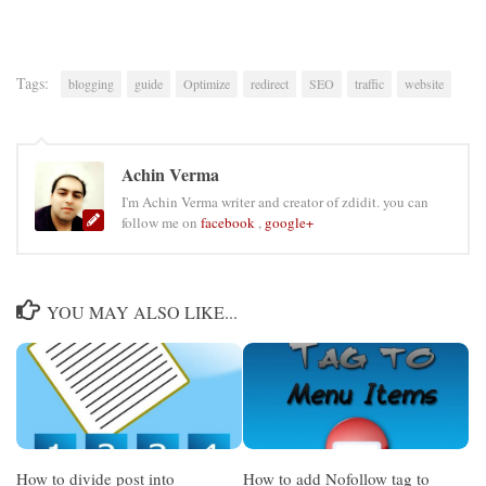
Tags:
blogging
guide
Optimize
redirect
SEO
traffic
website
Achin Verma
I'm Achin Verma writer and creator of zdidit. you can
follow me on
facebook
,
google+
YOU MAY ALSO LIKE...
How to divide post into
How to add Nofollow tag to