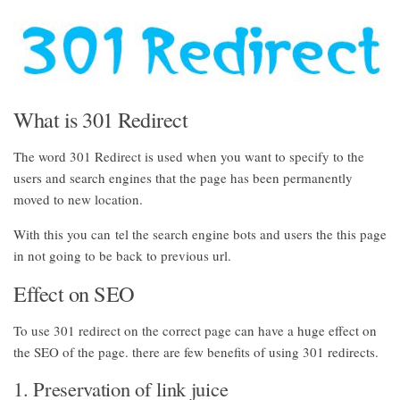
What is 301 Redirect
The word 301 Redirect is used when you want to specify to the
users and search engines that the page has been permanently
moved to new location.
With this you can tel the search engine bots and users the this page
in not going to be back to previous url.
Effect on SEO
To use 301 redirect on the correct page can have a huge effect on
the SEO of the page. there are few benefits of using 301 redirects.
1. Preservation of link juice