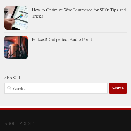
How to Optimize WooCommerce for SEO: Tips and
Tricks
Podcast! Get perfect Audio For it
SEARCH
Search
for:
ABOUT ZDIDIT