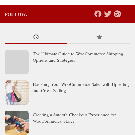
FOLLOW:
The Ultimate Guide to WooCommerce Shipping
Options and Strategies
Boosting Your WooCommerce Sales with Upselling
and Cross-Selling
Creating a Smooth Checkout Experience for
WooCommerce Stores