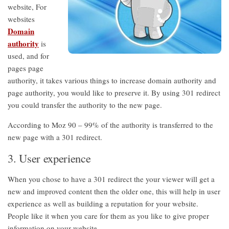
website, For
websites
Domain
authority
is
used, and for
pages page
authority, it takes various things to increase domain authority and
page authority, you would like to preserve it. By using 301 redirect
you could transfer the authority to the new page.
According to Moz 90 – 99% of the authority is transferred to the
new page with a 301 redirect.
3. User experience
When you chose to have a 301 redirect the your viewer will get a
new and improved content then the older one, this will help in user
experience as well as building a reputation for your website.
People like it when you care for them as you like to give proper
information on your website.