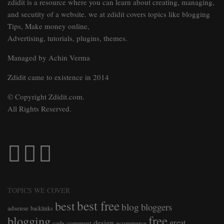
zdidit is a resource where you can learn about creating, managing,
and secutity of a website. we at zdidit covers topics like blogging
Tips, Make money online,
Advertising, tutorials, plugins, themes.
Managed by Achin Verma
Zdidit came to existence in 2014
© Copyright Zdidit.com.
All Rights Reserved.
TOPICS WE COVER
best free
best
blog
bloggers
adsense
backlinks
free
blogging
great
design
comment
ecommerce
code