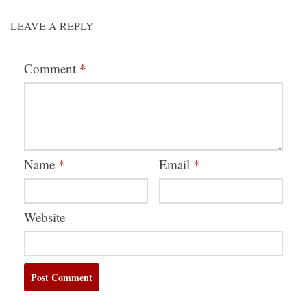
LEAVE A REPLY
Comment
*
Name
*
Email
*
Website