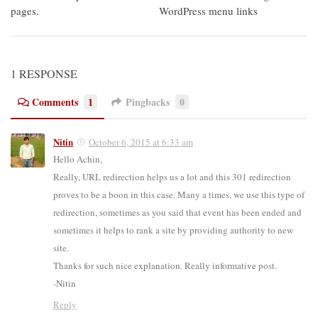
pages.
WordPress menu links
1 RESPONSE
Comments
1
Pingbacks
0
Nitin
October 6, 2015 at 6:33 am
Hello Achin,
Really, URL redirection helps us a lot and this 301 redirection
proves to be a boon in this case. Many a times, we use this type of
redirection, sometimes as you said that event has been ended and
sometimes it helps to rank a site by providing authority to new
site.
Thanks for such nice explanation. Really informative post.
-Nitin
Reply