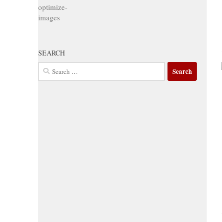
SEARCH
Search
for: