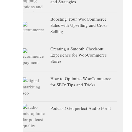
and Strategies
Boosting Your WooCommerce
Sales with Upselling and Cross-
Selling
Creating a Smooth Checkout
Experience for WooCommerce
Stores
How to Optimize WooCommerce
for SEO: Tips and Tricks
Podcast! Get perfect Audio For it