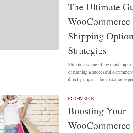
The Ultimate Gu
WooCommerce
Shipping Option
Strategies
Shipping is one of the most import
of running a successful e-commerce
directly impacts the customer exper
ECOMMERCE
Boosting Your
WooCommerce 