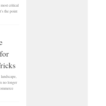
most critical
’s the point
e
for
ricks
 landscape,
is no longer
oCommerce