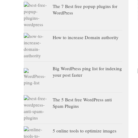
The 7 Best free popup plugins for
WordPress
How to increase Domain authority
Big WordPress ping list for indexing
your post faster
The 5 Best free WordPress anti
Spam Plugins
5 online tools to optimize images