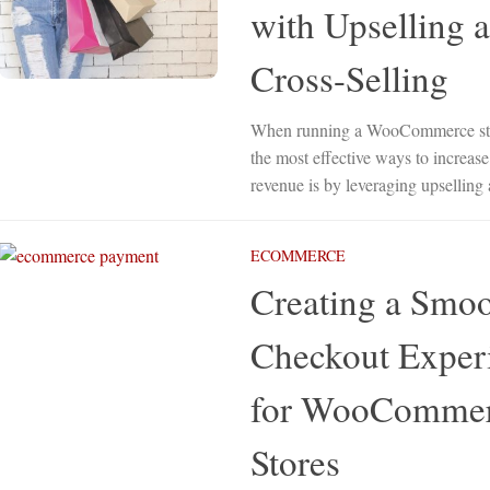
with Upselling 
Cross-Selling
When running a WooCommerce sto
the most effective ways to increase
revenue is by leveraging upselling 
ECOMMERCE
Creating a Smo
Checkout Exper
for WooComme
Stores