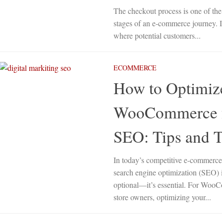
The checkout process is one of the 
stages of an e-commerce journey. It
where potential customers...
ECOMMERCE
How to Optimiz
WooCommerce 
SEO: Tips and T
In today’s competitive e-commerce
search engine optimization (SEO) 
optional—it’s essential. For Wo
store owners, optimizing your...