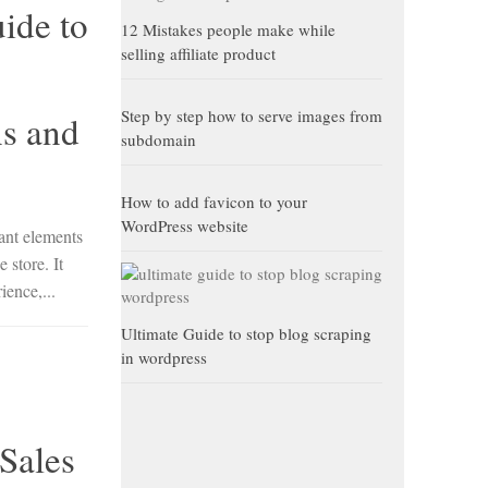
ide to
12 Mistakes people make while
selling affiliate product
Step by step how to serve images from
s and
subdomain
How to add favicon to your
WordPress website
ant elements
 store. It
ience,...
Ultimate Guide to stop blog scraping
in wordpress
Sales