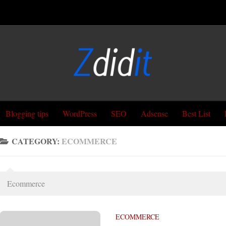
Blogging tips
WordPress
SEO
Adsense
Best List
CATEGORY:
ECOMMERCE
Ecommerce
ECOMMERCE