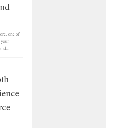
and
re, one of
 your
and...
oth
ience
rce