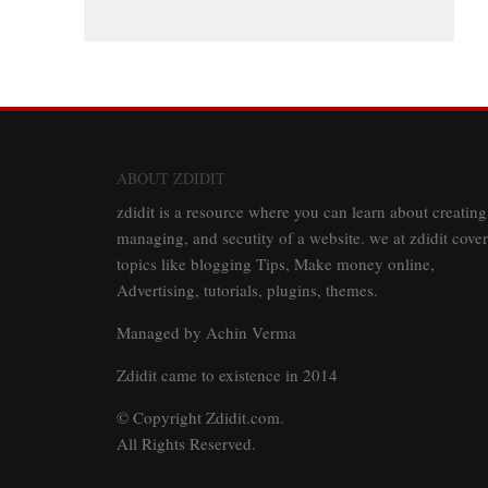
ABOUT ZDIDIT
zdidit is a resource where you can learn about creating
managing, and secutity of a website. we at zdidit cover
topics like blogging Tips, Make money online,
Advertising, tutorials, plugins, themes.
Managed by Achin Verma
Zdidit came to existence in 2014
© Copyright Zdidit.com.
All Rights Reserved.