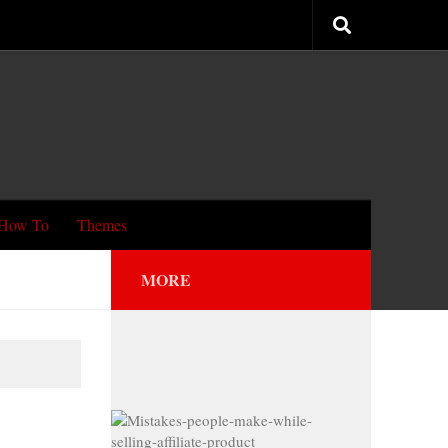
How To
Themes
MORE