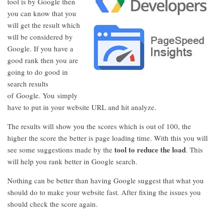
tool is by Google then
you can know that you
will get the result which
will be considered by
Google. If you have a
good rank then you are
going to do good in
search results
of Google. You simply
have to put in your website URL and hit analyze.
The results will show you the scores which is out of 100, the
higher the score the better is page loading time. With this you will
tool to reduce the load
see some suggestions made by the
. This
will help you rank better in Google search.
Nothing can be better than having Google suggest that what you
should do to make your website fast. After fixing the issues you
should check the score again.