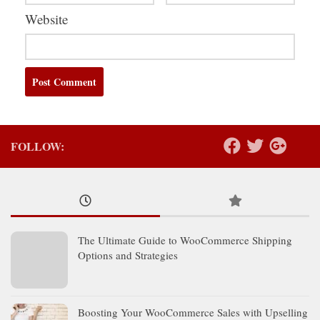
Website
FOLLOW:
The Ultimate Guide to WooCommerce Shipping
Options and Strategies
Boosting Your WooCommerce Sales with Upselling