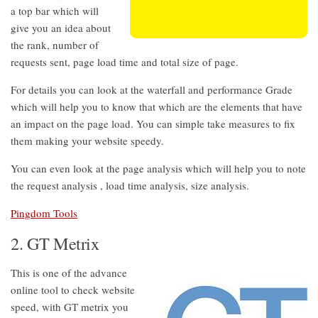
a top bar which will
give you an idea about
the rank, number of
requests sent, page load time and total size of page.
For details you can look at the waterfall and performance Grade
which will help you to know that which are the elements that have
an impact on the page load. You can simple take measures to fix
them making your website speedy.
You can even look at the page analysis which will help you to note
the request analysis , load time analysis, size analysis.
Pingdom Tools
2. GT Metrix
This is one of the advance
online tool to check website
speed, with GT metrix you