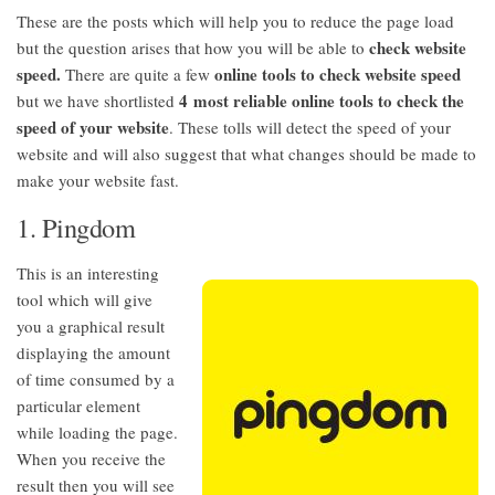
These are the posts which will help you to reduce the page load
check website
but the question arises that how you will be able to
speed.
online tools to check website speed
There are quite a few
4 most reliable online tools to check the
but we have shortlisted
speed of your website
. These tolls will detect the speed of your
website and will also suggest that what changes should be made to
make your website fast.
1. Pingdom
This is an interesting
tool which will give
you a graphical result
displaying the amount
of time consumed by a
particular element
while loading the page.
When you receive the
result then you will see