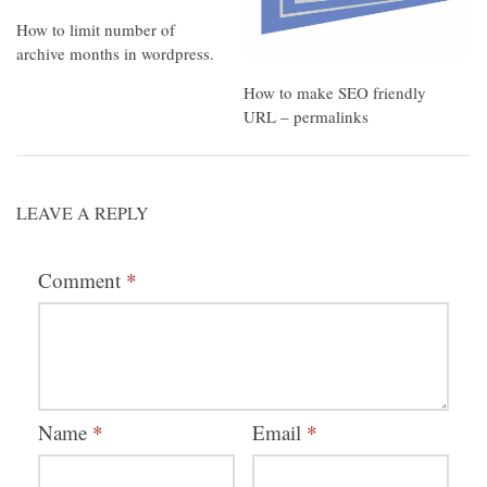
How to limit number of
archive months in wordpress.
How to make SEO friendly
URL – permalinks
LEAVE A REPLY
Comment
*
Name
*
Email
*