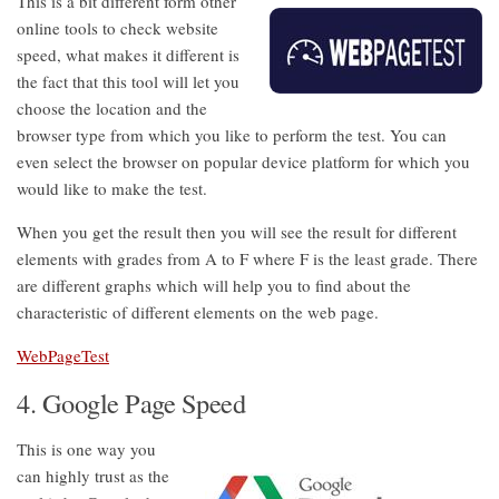
This is a bit different form other
online tools to check website
speed, what makes it different is
the fact that this tool will let you
choose the location and the
browser type from which you like to perform the test. You can
even select the browser on popular device platform for which you
would like to make the test.
When you get the result then you will see the result for different
elements with grades from A to F where F is the least grade. There
are different graphs which will help you to find about the
characteristic of different elements on the web page.
WebPageTest
4. Google Page Speed
This is one way you
can highly trust as the