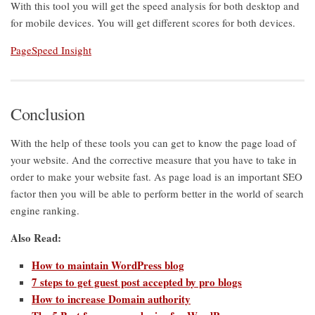
With this tool you will get the speed analysis for both desktop and
for mobile devices. You will get different scores for both devices.
PageSpeed Insight
Conclusion
With the help of these tools you can get to know the page load of
your website. And the corrective measure that you have to take in
order to make your website fast. As page load is an important SEO
factor then you will be able to perform better in the world of search
engine ranking.
Also Read:
How to maintain WordPress blog
7 steps to get guest post accepted by pro blogs
How to increase Domain authority