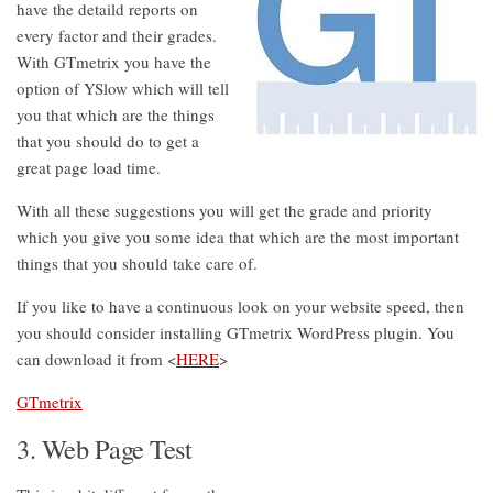
have the detaild reports on
every factor and their grades.
With GTmetrix you have the
option of YSlow which will tell
you that which are the things
that you should do to get a
great page load time.
With all these suggestions you will get the grade and priority
which you give you some idea that which are the most important
things that you should take care of.
If you like to have a continuous look on your website speed, then
you should consider installing GTmetrix WordPress plugin. You
can download it from <
HERE
>
GTmetrix
3. Web Page Test