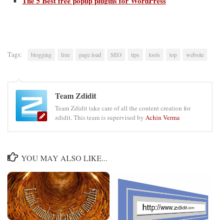
The 5 Best free popup plugins for WordPress
Tags:
blogging
free
page load
SEO
tips
tools
top
website
Team Zdidit
Team Zdidit take care of all the content creation for
zdidit. This team is supervised by
Achin Verma
YOU MAY ALSO LIKE...