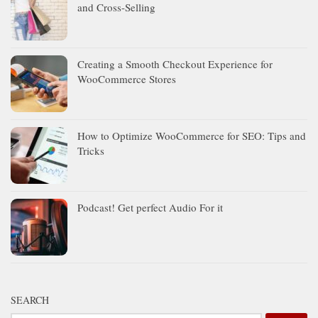
and Cross-Selling
Creating a Smooth Checkout Experience for
WooCommerce Stores
How to Optimize WooCommerce for SEO: Tips and
Tricks
Podcast! Get perfect Audio For it
SEARCH