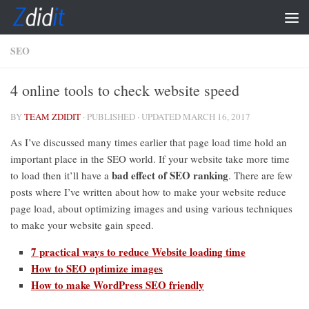
Skip to content
SEO
4 online tools to check website speed
BY
TEAM ZDIDIT
· PUBLISHED
· UPDATED
MARCH 16, 2017
As I’ve discussed many times earlier that page load time hold an
important place in the SEO world. If your website take more time
bad effect of SEO ranking
to load then it’ll have a
. There are few
posts where I’ve written about how to make your website reduce
page load, about optimizing images and using various techniques
to make your website gain speed.
7 practical ways to reduce Website loading time
How to SEO optimize images
How to make WordPress SEO friendly