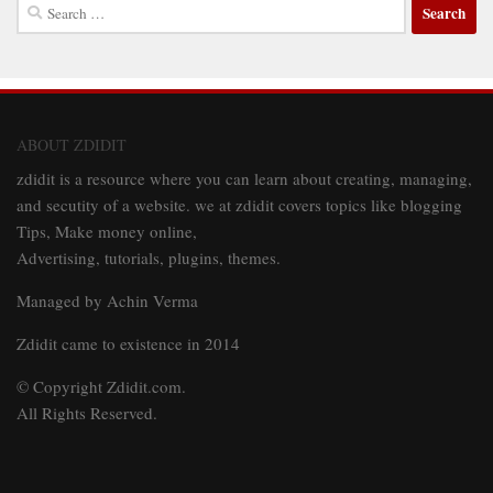
Search
for:
ABOUT ZDIDIT
zdidit is a resource where you can learn about creating, managing,
and secutity of a website. we at zdidit covers topics like blogging
Tips, Make money online,
Advertising, tutorials, plugins, themes.
Managed by Achin Verma
Zdidit came to existence in 2014
© Copyright Zdidit.com.
All Rights Reserved.