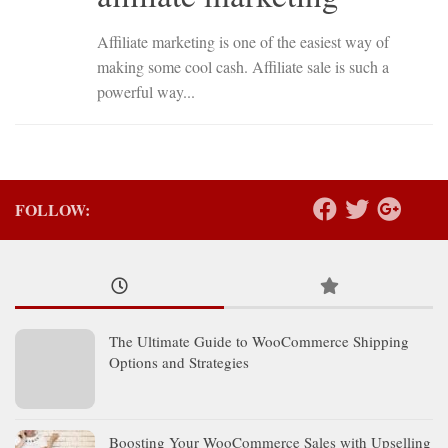
Affiliate marketing is one of the easiest way of
making some cool cash. Affiliate sale is such a
powerful way...
FOLLOW:
The Ultimate Guide to WooCommerce Shipping
Options and Strategies
Boosting Your WooCommerce Sales with Upselling