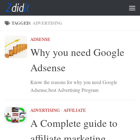
Skip to content
TAGGED:
ADVERTISING
ADSENSE
Why you need Google
Adsense
Know the reasons for why you need Google
Adsense,best Advertising Program
ADVERTISING
/
AFFILIATE
A Complete guide to
affiliate marketing