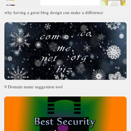
why having a great blog design can make a difference
9 Domain name suggestion tool