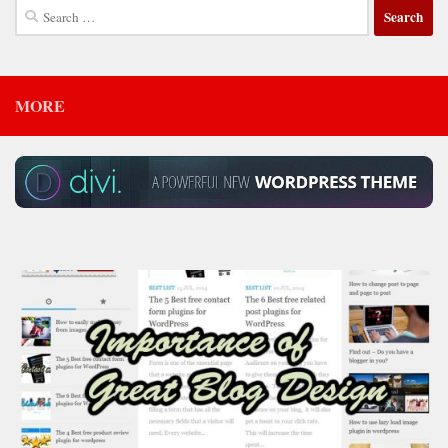
Search
for:
MORE