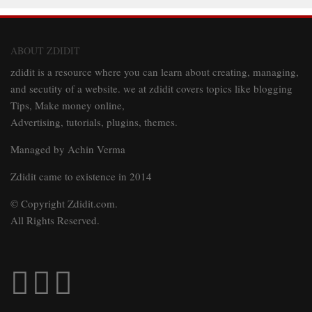
ABOUT ZDIDIT
zdidit is a resource where you can learn about creating, managing,
and secutity of a website. we at zdidit covers topics like blogging
Tips, Make money online,
Advertising, tutorials, plugins, themes.
Managed by Achin Verma
Zdidit came to existence in 2014
© Copyright Zdidit.com.
All Rights Reserved.