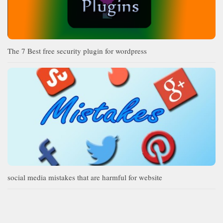
The 7 Best free security plugin for wordpress
social media mistakes that are harmful for website