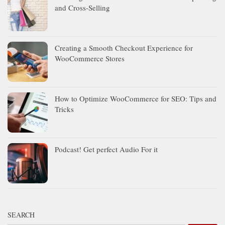
and Cross-Selling
Creating a Smooth Checkout Experience for
WooCommerce Stores
How to Optimize WooCommerce for SEO: Tips and
Tricks
Podcast! Get perfect Audio For it
SEARCH