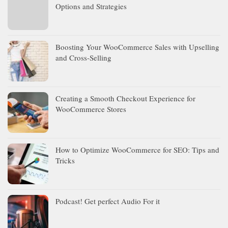
Options and Strategies
Boosting Your WooCommerce Sales with Upselling
and Cross-Selling
Creating a Smooth Checkout Experience for
WooCommerce Stores
How to Optimize WooCommerce for SEO: Tips and
Tricks
Podcast! Get perfect Audio For it