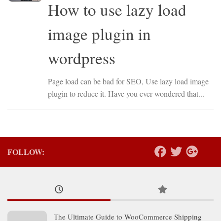
How to use lazy load
image plugin in
wordpress
Page load can be bad for SEO, Use lazy load image
plugin to reduce it. Have you ever wondered that...
FOLLOW:
The Ultimate Guide to WooCommerce Shipping