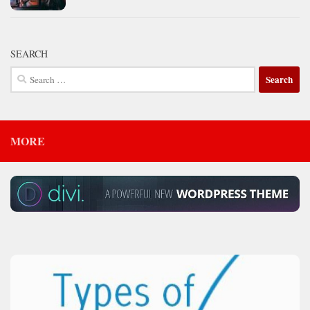
SEARCH
Search
for:
MORE