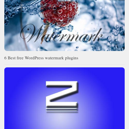
6 Best free WordPress watermark plugins