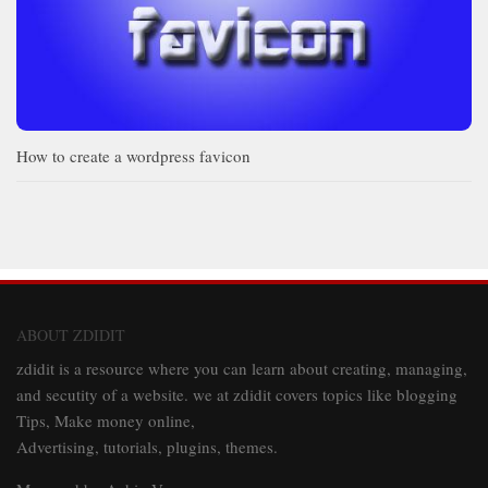
How to create a wordpress favicon
ABOUT ZDIDIT
zdidit is a resource where you can learn about creating, managing,
and secutity of a website. we at zdidit covers topics like blogging
Tips, Make money online,
Advertising, tutorials, plugins, themes.