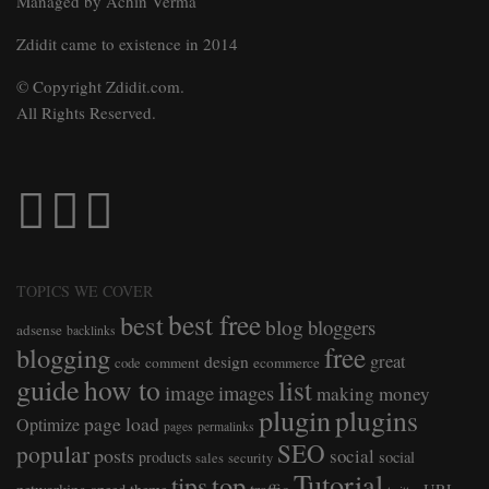
Managed by Achin Verma
Zdidit came to existence in 2014
© Copyright Zdidit.com.
All Rights Reserved.
TOPICS WE COVER
best free
best
blog
bloggers
adsense
backlinks
free
blogging
great
design
comment
ecommerce
code
guide
how to
list
image
images
making money
plugin
plugins
page load
Optimize
pages
permalinks
SEO
popular
posts
social
products
social
sales
security
Tutorial
top
tips