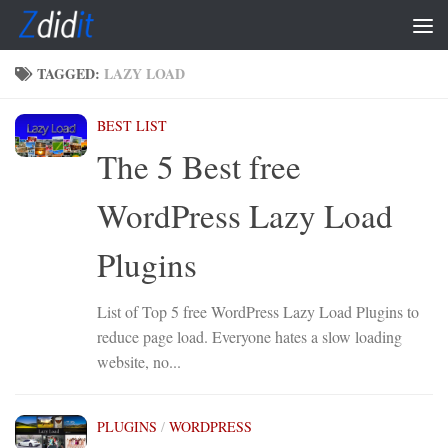
Skip to content
TAGGED:
LAZY LOAD
BEST LIST
The 5 Best free
WordPress Lazy Load
Plugins
List of Top 5 free WordPress Lazy Load Plugins to
reduce page load. Everyone hates a slow loading
website, no...
PLUGINS
/
WORDPRESS