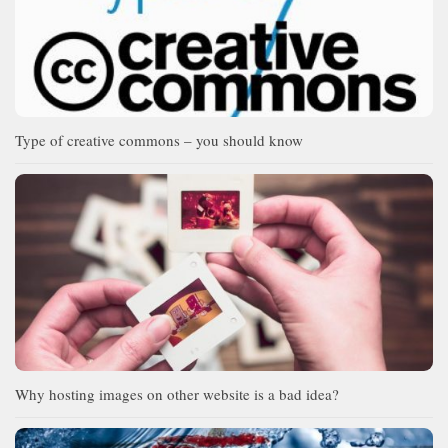
Type of creative commons – you should know
Why hosting images on other website is a bad idea?