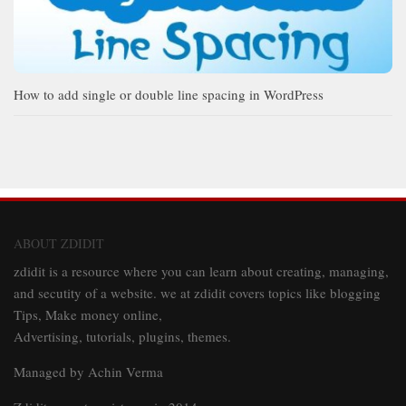
How to add single or double line spacing in WordPress
ABOUT ZDIDIT
zdidit is a resource where you can learn about creating, managing,
and secutity of a website. we at zdidit covers topics like blogging
Tips, Make money online,
Advertising, tutorials, plugins, themes.
Managed by Achin Verma