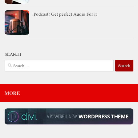
Podcast! Get perfect Audio For it
SEARCH
Search
for:
MORE