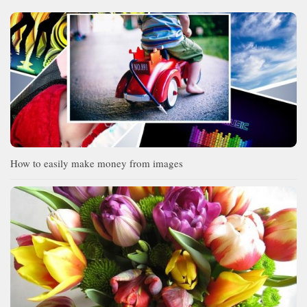
How to easily make money from images