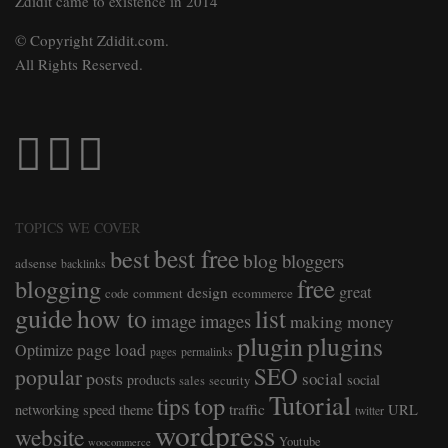
Zdidit came to existence in 2014
© Copyright Zdidit.com.
All Rights Reserved.
TOPICS WE COVER
best free
best
blog
bloggers
adsense
backlinks
free
blogging
great
design
comment
ecommerce
code
guide
how to
list
image
images
making money
plugin
plugins
page load
Optimize
pages
permalinks
SEO
popular
posts
social
products
social
sales
security
Tutorial
top
tips
traffic
networking
speed
theme
URL
twitter
wordpress
website
Youtube
woocommerce