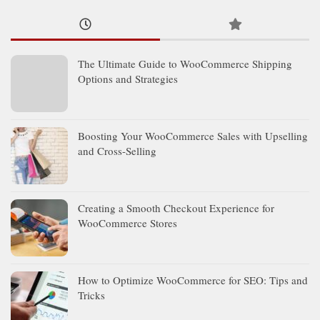
The Ultimate Guide to WooCommerce Shipping
Options and Strategies
Boosting Your WooCommerce Sales with Upselling
and Cross-Selling
Creating a Smooth Checkout Experience for
WooCommerce Stores
How to Optimize WooCommerce for SEO: Tips and
Tricks