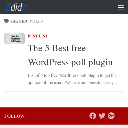
Skip to content
TAGGED:
POLLS
BEST LIST
The 5 Best free
WordPress poll plugin
List of 5 top free WordPress poll plugin to get the
opinion of the users Polls are an interesting way...
FOLLOW: