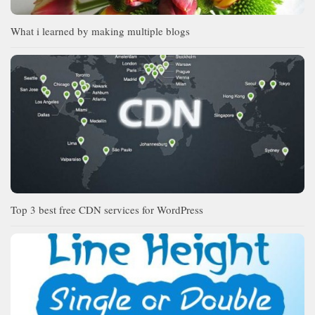
What i learned by making multiple blogs
Top 3 best free CDN services for WordPress