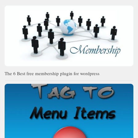
The 6 Best free membership plugin for wordpress