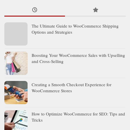
The Ultimate Guide to WooCommerce Shipping
Options and Strategies
Boosting Your WooCommerce Sales with Upselling
and Cross-Selling
Creating a Smooth Checkout Experience for
WooCommerce Stores
How to Optimize WooCommerce for SEO: Tips and
Tricks