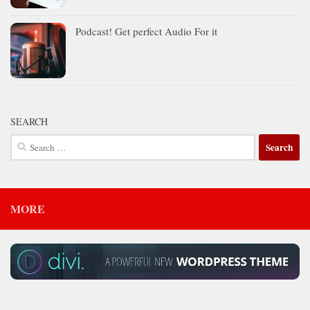
Podcast! Get perfect Audio For it
SEARCH
Search
for:
MORE