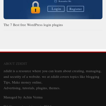
The 7 Best free WordPress login plugins
ABOUT ZDIDIT
zdidit is a resource where you can learn about creating, managing,
and secutity of a website. we at zdidit covers topics like blogging
Tips, Make money online,
Advertising, tutorials, plugins, themes.
Managed by Achin Verma