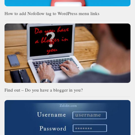
How to add Nofollow tag to WordPress menu links
Find out – Do you have a blogger in you?