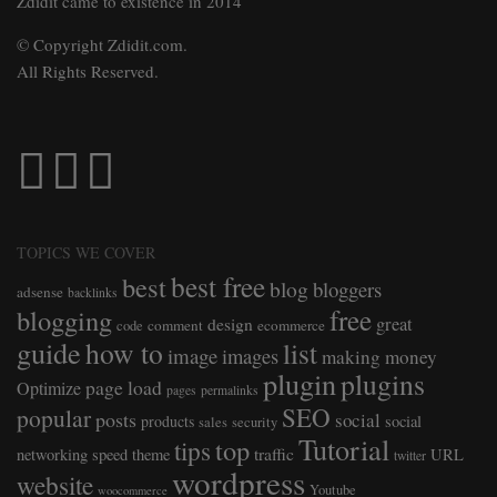
Zdidit came to existence in 2014
© Copyright Zdidit.com.
All Rights Reserved.
TOPICS WE COVER
best free
best
blog
bloggers
adsense
backlinks
free
blogging
great
design
comment
ecommerce
code
guide
how to
list
image
images
making money
plugin
plugins
page load
Optimize
pages
permalinks
SEO
popular
posts
social
products
social
sales
security
Tutorial
top
tips
traffic
networking
speed
theme
URL
twitter
wordpress
website
Youtube
woocommerce