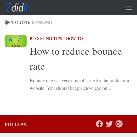
Skip to content
TAGGED:
RANKING
BLOGGING TIPS
/
HOW TO
How to reduce bounce
rate
Bounce rate is a very crucial issue for the traffic or a
website. You should keep a close eye on...
FOLLOW: