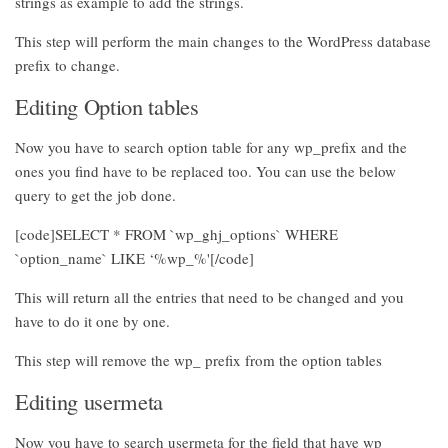
strings as example to add the strings.
This step will perform the main changes to the WordPress database
prefix to change.
Editing Option tables
Now you have to search option table for any wp_prefix and the
ones you find have to be replaced too. You can use the below
query to get the job done.
[code]SELECT * FROM `wp_ghj_options` WHERE
`option_name` LIKE ‘%wp_%'[/code]
This will return all the entries that need to be changed and you
have to do it one by one.
This step will remove the wp_ prefix from the option tables
Editing usermeta
Now you have to search usermeta for the field that have wp_