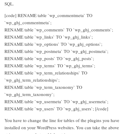
SQL.
[code] RENAME table `wp_commentmeta` TO
`wp_ghj_commentmeta`;
RENAME table `wp_comments` TO `wp_ghj_comments`;
RENAME table `wp_links` TO `wp_ghj_links`;
RENAME table `wp_options` TO `wp_ghj_options`;
RENAME table `wp_postmeta` TO `wp_ghj_postmeta`;
RENAME table `wp_posts` TO `wp_ghj_posts`;
RENAME table `wp_terms` TO `wp_ghj_terms`;
RENAME table `wp_term_relationships` TO
`wp_ghj_term_relationships`;
RENAME table `wp_term_taxonomy` TO
`wp_ghj_term_taxonomy`;
RENAME table `wp_usermeta` TO `wp_ghj_usermeta`;
RENAME table `wp_users` TO `wp_ghj_users`; [/code]
You have to change the line for tables of the plugins you have
installed on your WordPress websites. You can take the above