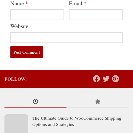
Name
*
Email
*
Website
FOLLOW:
The Ultimate Guide to WooCommerce Shipping
Options and Strategies