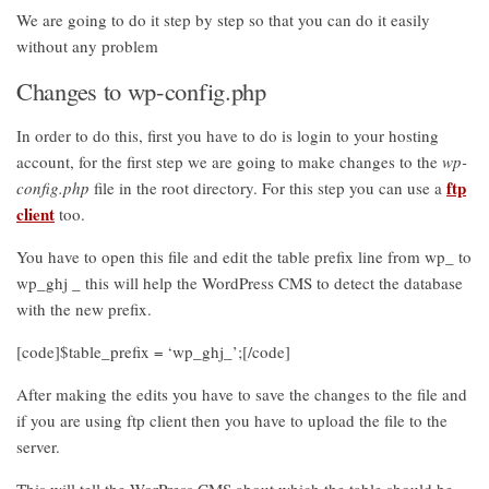
We are going to do it step by step so that you can do it easily
without any problem
Changes to wp-config.php
In order to do this, first you have to do is login to your hosting
account, for the first step we are going to make changes to the
wp-
ftp
config.php
file in the root directory. For this step you can use a
client
too.
You have to open this file and edit the table prefix line from wp_ to
wp_ghj _ this will help the WordPress CMS to detect the database
with the new prefix.
[code]$table_prefix = ‘wp_ghj_’;[/code]
After making the edits you have to save the changes to the file and
if you are using ftp client then you have to upload the file to the
server.