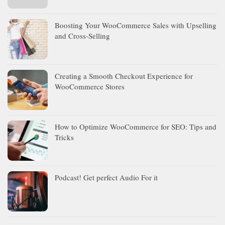
Boosting Your WooCommerce Sales with Upselling
and Cross-Selling
Creating a Smooth Checkout Experience for
WooCommerce Stores
How to Optimize WooCommerce for SEO: Tips and
Tricks
Podcast! Get perfect Audio For it