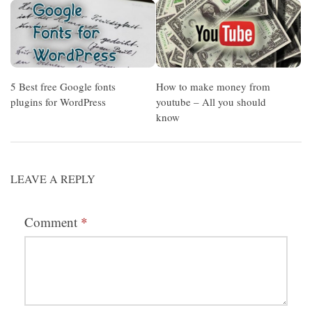
5 Best free Google fonts
How to make money from
plugins for WordPress
youtube – All you should
know
LEAVE A REPLY
Comment
*