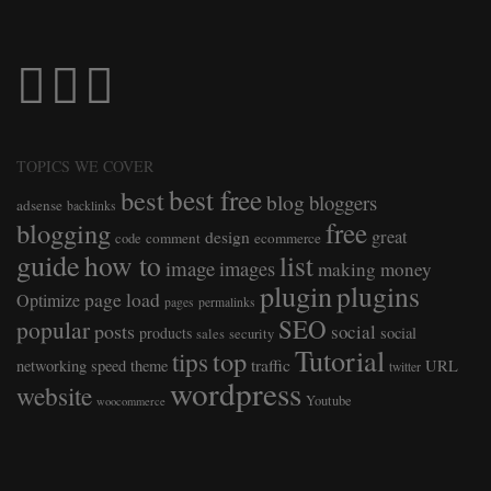
TOPICS WE COVER
best free
best
blog
bloggers
adsense
backlinks
free
blogging
great
design
comment
ecommerce
code
guide
how to
list
image
images
making money
plugin
plugins
page load
Optimize
pages
permalinks
SEO
popular
posts
social
products
social
sales
security
Tutorial
top
tips
traffic
networking
speed
theme
URL
twitter
wordpress
website
Youtube
woocommerce