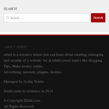
SEARCH
Search
for:
ABOUT ZDIDIT
zdidit is a resource where you can learn about creating, managing,
and secutity of a website. we at zdidit covers topics like blogging
Tips, Make money online,
Advertising, tutorials, plugins, themes.
Managed by Achin Verma
Zdidit came to existence in 2014
© Copyright Zdidit.com.
All Rights Reserved.