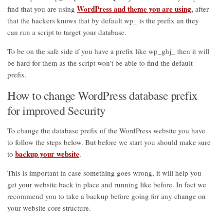
WordPress and theme you are using
,
find that you are using
after
that the hackers knows that by default wp_ is the prefix an they
can run a script to target your database.
To be on the safe side if you have a prefix like wp_ghj_ then it will
be hard for them as the script won’t be able to find the default
prefix.
How to change WordPress database prefix
for improved Security
To change the database prefix of the WordPress website you have
to follow the steps below. But before we start you should make sure
backup your website
to
.
This is important in case something goes wrong, it will help you
get your website back in place and running like before. In fact we
recommend you to take a backup before going for any change on
your website core structure.