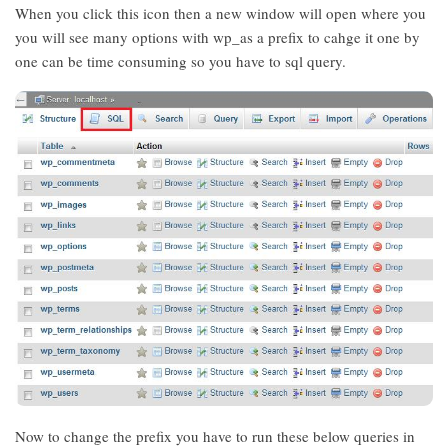
When you click this icon then a new window will open where you
you will see many options with wp_as a prefix to cahge it one by
one can be time consuming so you have to sql query.
Now to change the prefix you have to run these below queries in