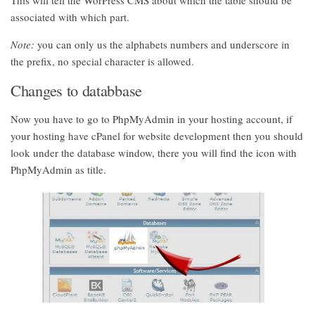
This will tell the WorPress CMS about which the table should be
associated with which part.
Note:
you can only us the alphabets numbers and underscore in
the prefix, no special character is allowed.
Changes to databbase
Now you have to go to PhpMyAdmin in your hosting account, if
your hosting have cPanel for website development then you should
look under the database window, there you will find the icon with
PhpMyAdmin as title.