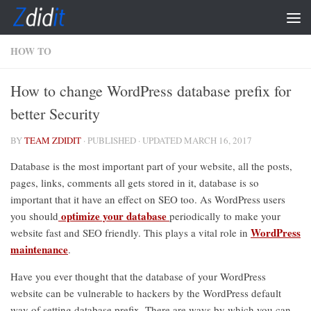
Skip to content
HOW TO
How to change WordPress database prefix for
better Security
BY
TEAM ZDIDIT
· PUBLISHED
· UPDATED
MARCH 16, 2017
Database is the most important part of your website, all the posts,
pages, links, comments all gets stored in it, database is so
important that it have an effect on SEO too. As WordPress users
optimize your database
you should
periodically to make your
WordPress
website fast and SEO friendly. This plays a vital role in
maintenance
.
Have you ever thought that the database of your WordPress
website can be vulnerable to hackers by the WordPress default
way of setting database prefix. There are ways by which you can