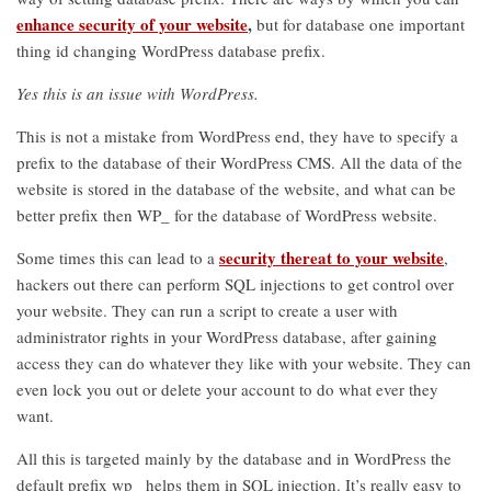
enhance security of your website
,
but for database one important
thing id changing WordPress database prefix.
Yes this is an issue with WordPress.
This is not a mistake from WordPress end, they have to specify a
prefix to the database of their WordPress CMS. All the data of the
website is stored in the database of the website, and what can be
better prefix then WP_ for the database of WordPress website.
security thereat to your website
Some times this can lead to a
,
hackers out there can perform SQL injections to get control over
your website. They can run a script to create a user with
administrator rights in your WordPress database, after gaining
access they can do whatever they like with your website. They can
even lock you out or delete your account to do what ever they
want.
All this is targeted mainly by the database and in WordPress the
default prefix wp_ helps them in SQL injection. It’s really easy to