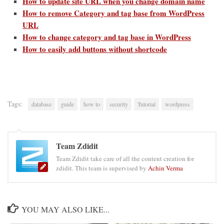
How to update site URL when you change domain name
How to remove Category and tag base from WordPress
URL
How to change category and tag base in WordPress
How to easily add buttons without shortcode
Tags:
database
guide
how to
security
Tutorial
wordpress
Team Zdidit
Team Zdidit take care of all the content creation for
zdidit. This team is supervised by
Achin Verma
YOU MAY ALSO LIKE...