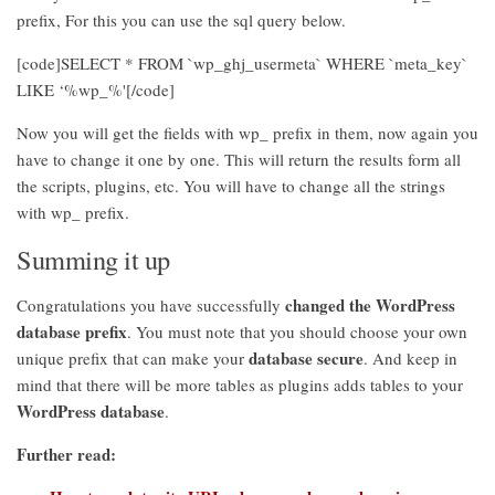
prefix, For this you can use the sql query below.
[code]SELECT * FROM `wp_ghj_usermeta` WHERE `meta_key`
LIKE ‘%wp_%'[/code]
Now you will get the fields with wp_ prefix in them, now again you
have to change it one by one. This will return the results form all
the scripts, plugins, etc. You will have to change all the strings
with wp_ prefix.
Summing it up
changed the WordPress
Congratulations you have successfully
database prefix
. You must note that you should choose your own
database secure
unique prefix that can make your
. And keep in
mind that there will be more tables as plugins adds tables to your
WordPress database
.
Further read: