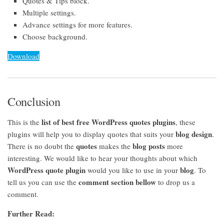
Quotes & Tips block.
Multiple settings.
Advance settings for more features.
Choose background.
Download
Conclusion
list of best free WordPress quotes plugins
This is the
, these
blog design
plugins will help you to display quotes that suits your
.
quotes
blog posts
There is no doubt the
makes the
more
interesting. We would like to hear your thoughts about which
WordPress quote plugin
blog
would you like to use in your
. To
comment section bellow
tell us you can use the
to drop us a
comment.
Further Read: