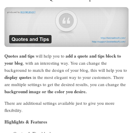
Quotes and tips
add a quote and tips block to
will help you to
your blog
, with an interesting way. You can change the
background to match the design of your blog, this will help you to
display quotes
in the most elegant way to your customers. There
are multiple settings to get the desired results, you can change the
background image or the color you desire.
There are additional settings available just to give you more
flexibility.
Highlights & Features