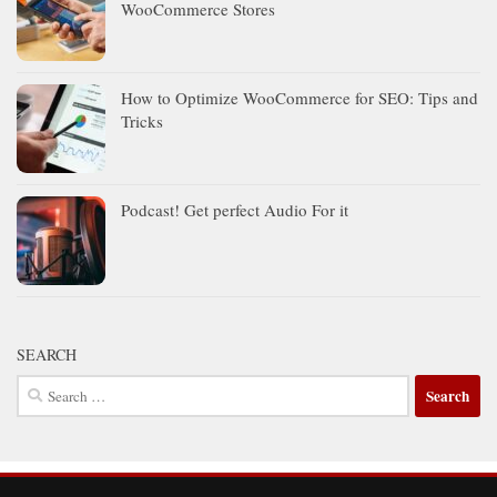
WooCommerce Stores
How to Optimize WooCommerce for SEO: Tips and
Tricks
Podcast! Get perfect Audio For it
SEARCH
Search
for: