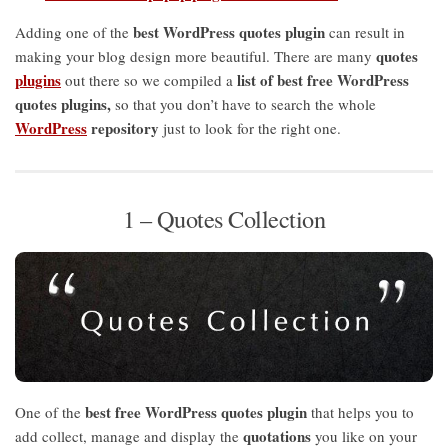
best WordPress quotes plugin
Adding one of the
can result in
quotes
making your blog design more beautiful. There are many
plugins
list of best free WordPress
out there so we compiled a
quotes plugins,
so that you don’t have to search the whole
WordPress
repository
just to look for the right one.
1 – Quotes Collection
best free WordPress quotes plugin
One of the
that helps you to
quotations
add collect, manage and display the
you like on your