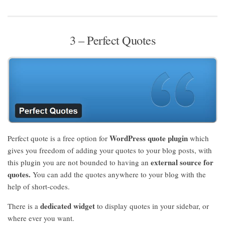
3 – Perfect Quotes
WordPress quote plugin
Perfect quote is a free option for
which
gives you freedom of adding your quotes to your blog posts, with
external source for
this plugin you are not bounded to having an
quotes.
You can add the quotes anywhere to your blog with the
help of short-codes.
dedicated widget
There is a
to display quotes in your sidebar, or
where ever you want.