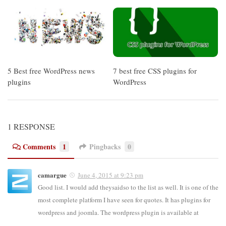
5 Best free WordPress news
7 best free CSS plugins for
plugins
WordPress
1 RESPONSE
Comments
1
Pingbacks
0
camargue
June 4, 2015 at 9:23 pm
Good list. I would add theysaidso to the list as well. It is one of the
most complete platform I have seen for quotes. It has plugins for
wordpress and joomla. The wordpress plugin is available at