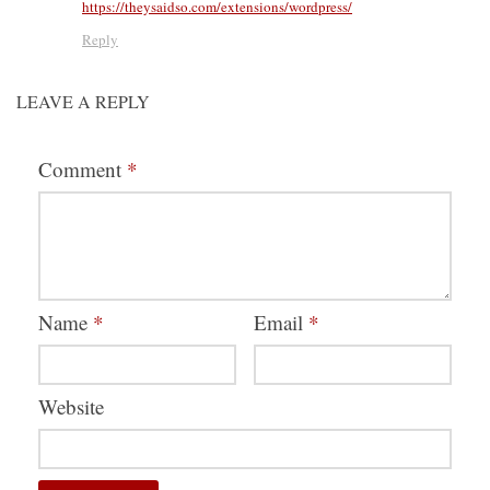
https://theysaidso.com/extensions/wordpress/
Reply
LEAVE A REPLY
Comment
*
Name
*
Email
*
Website