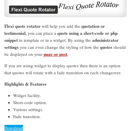
Flexi quote rotator
quotation or
will help you add the
testimonial,
quote using a short-code or php
you can place a
snippet
administrator
in template or in a widget. By using the
settings
quotes
you can even change the styling of how the
should
page or post
be displayed on your
.
If you are using widget to display quotes then there is an option
that quotes will rotate with a fade transition on each changeover.
Highlights & Features
Widget facility.
Short-code option.
Various settings.
Fade transition.
Download