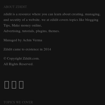
ABOUT ZDIDIT
zdidit is a resource where you can learn about creating, managing,
and secutity of a website. we at zdidit covers topics like blogging
Tips, Make money online,
Advertising, tutorials, plugins, themes.
Managed by Achin Verma
Zdidit came to existence in 2014
© Copyright Zdidit.com.
All Rights Reserved.
TOPICS WE COVER