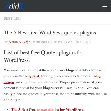
Skip to content
BEST LIST
The 5 Best free WordPress quotes plugins
BY
ACHIN VERMA
· PUBLISHED
· UPDATED
MARCH 16, 2017
List of best free Quotes plugins for
WordPress.
blogs
You must have seen that there are many
who likes to place
blog post
blog
quotes in the
. Having quotes adds to the overall
design
, making it more presentable. Proper presentation of your
blog success
content is a vital for your
, users like to . You can
easily place the quotes in your post, that to beautifully with the use
of a plugin.
The 5 Best free popup plugins for WordPress