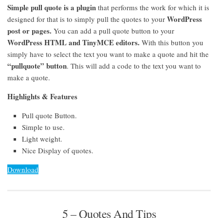
Simple pull quote is a plugin
that performs the work for which it is
WordPress
designed for that is to simply pull the quotes to your
post or pages.
You can add a pull quote button to your
WordPress HTML and TinyMCE editors.
With this button you
simply have to select the text you want to make a quote and hit the
“pullquote” button
. This will add a code to the text you want to
make a quote.
Highlights & Features
Pull quote Button.
Simple to use.
Light weight.
Nice Display of quotes.
Download
5 – Quotes And Tips