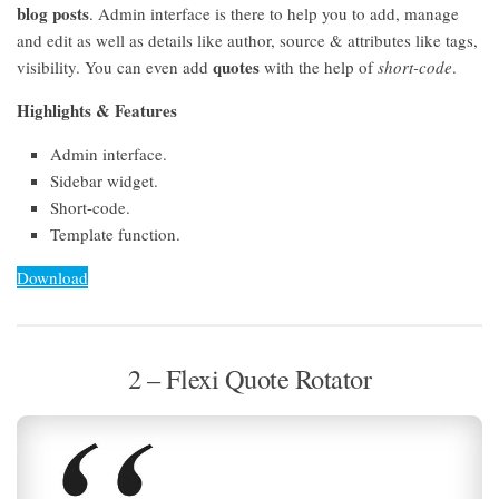
blog posts
. Admin interface is there to help you to add, manage
and edit as well as details like author, source & attributes like tags,
quotes
visibility. You can even add
with the help of
short-code
.
Highlights & Features
Admin interface.
Sidebar widget.
Short-code.
Template function.
Download
2 – Flexi Quote Rotator