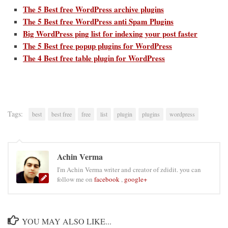
The 5 Best free WordPress archive plugins
The 5 Best free WordPress anti Spam Plugins
Big WordPress ping list for indexing your post faster
The 5 Best free popup plugins for WordPress
The 4 Best free table plugin for WordPress
Tags:
best
best free
free
list
plugin
plugins
wordpress
Achin Verma
I'm Achin Verma writer and creator of zdidit. you can
follow me on
facebook
,
google+
YOU MAY ALSO LIKE...