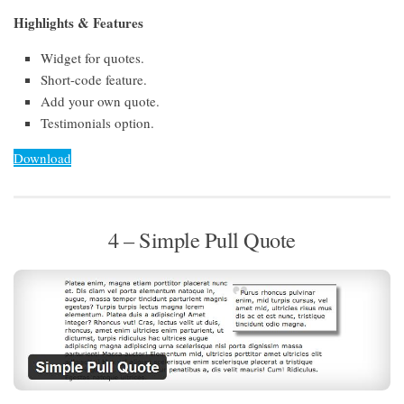
Highlights & Features
Widget for quotes.
Short-code feature.
Add your own quote.
Testimonials option.
Download
4 – Simple Pull Quote