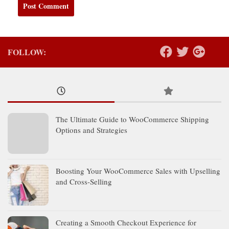
FOLLOW:
The Ultimate Guide to WooCommerce Shipping
Options and Strategies
Boosting Your WooCommerce Sales with Upselling
and Cross-Selling
Creating a Smooth Checkout Experience for