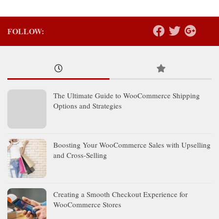
FOLLOW:
The Ultimate Guide to WooCommerce Shipping
Options and Strategies
Boosting Your WooCommerce Sales with Upselling
and Cross-Selling
Creating a Smooth Checkout Experience for
WooCommerce Stores