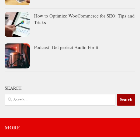
How to Optimize WooCommerce for SEO: Tips and
Tricks
Podcast! Get perfect Audio For it
SEARCH
Search
for:
MORE