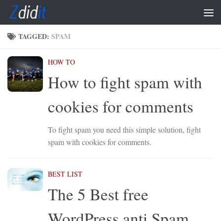
Skip to content
TAGGED:
SPAM
HOW TO
How to fight spam with
cookies for comments
To fight spam you need this simple solution, fight
spam with cookies for comments.
BEST LIST
The 5 Best free
WordPress anti Spam