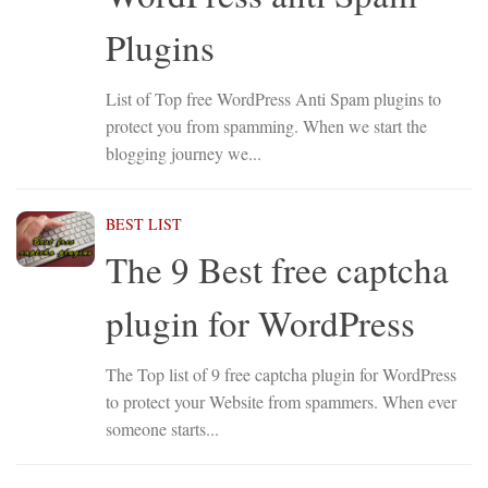
Plugins
List of Top free WordPress Anti Spam plugins to
protect you from spamming. When we start the
blogging journey we...
BEST LIST
The 9 Best free captcha
plugin for WordPress
The Top list of 9 free captcha plugin for WordPress
to protect your Website from spammers. When ever
someone starts...