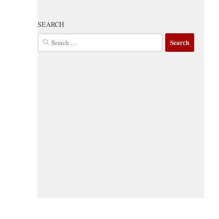
SEARCH
Search
for: