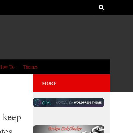
How To
Themes
MORE
 keep
ates