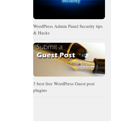
WordPress Admin Panel Security tips
& Hacks
3 best free WordPress Guest post
plugins