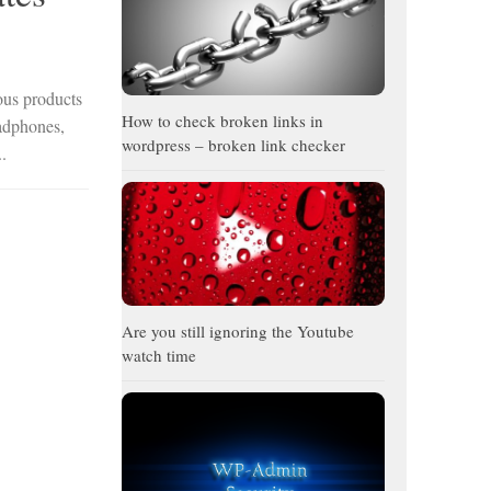
ous products
How to check broken links in
eadphones,
wordpress – broken link checker
.
Are you still ignoring the Youtube
watch time