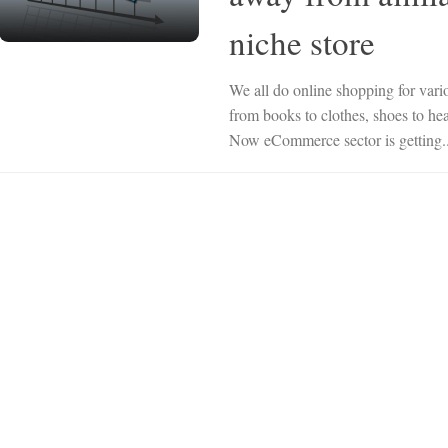
niche store
We all do online shopping for vari
from books to clothes, shoes to h
Now eCommerce sector is getting..