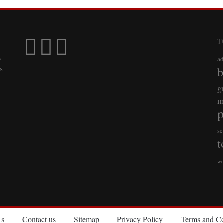
T
,
a
s
b
g
m
p
se
t
wo
Us
Contact us
Sitemap
Privacy Policy
Terms and Co