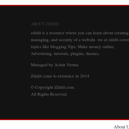
ABOUT ZDIDIT
zdidit is a resource where you can learn about creating
managing, and secutity of a website. we at zdidit cover
topics like blogging Tips, Make money online,
Advertising, tutorials, plugins, themes.
Managed by Achin Verma
Zdidit came to existence in 2014
© Copyright Zdidit.com.
All Rights Reserved.
About 