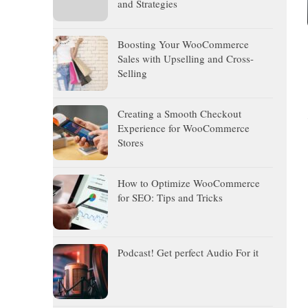
and Strategies
Boosting Your WooCommerce
Sales with Upselling and Cross-
Selling
Creating a Smooth Checkout
Experience for WooCommerce
Stores
How to Optimize WooCommerce
for SEO: Tips and Tricks
Podcast! Get perfect Audio For it