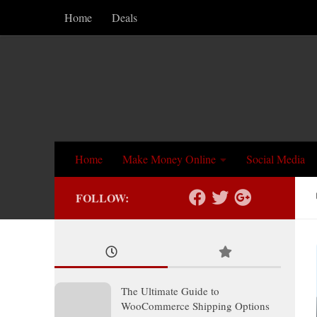
Home
Deals
Skip to content
Home
Make Money Online
Social Media
FOLLOW:
The Ultimate Guide to
WooCommerce Shipping Options