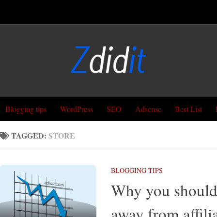
Blogging tips
WordPress
SEO
Adsense
Best List
TAGGED:
STORE
BLOGGING TIPS
Why you should
away from affili