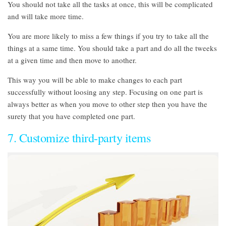
You should not take all the tasks at once, this will be complicated
and will take more time.
You are more likely to miss a few things if you try to take all the
things at a same time. You should take a part and do all the tweeks
at a given time and then move to another.
This way you will be able to make changes to each part
successfully without loosing any step. Focusing on one part is
always better as when you move to other step then you have the
surety that you have completed one part.
7. Customize third-party items