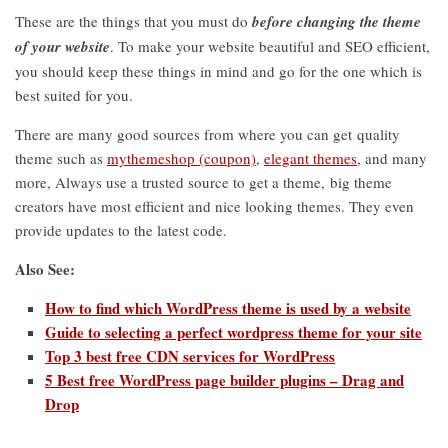
These are the things that you must do
before changing the theme
of your website
. To make your website beautiful and SEO efficient,
you should keep these things in mind and go for the one which is
best suited for you.
There are many good sources from where you can get quality
theme such as
mythemeshop (coupon)
,
elegant themes
, and many
more, Always use a trusted source to get a theme, big theme
creators have most efficient and nice looking themes. They even
provide updates to the latest code.
Also See:
How to find which WordPress theme is used by a website
Guide to selecting a perfect wordpress theme for your site
Top 3 best free CDN services for WordPress
5 Best free WordPress page builder plugins – Drag and
Drop