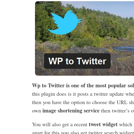
Wp to Twitter is one of the most popular so
this plugin does is it posts a twitter update w
then you have the option to choose the URL shor
image shortening service
own
then twitter’s o
tweet widget
You will also get a recent
which w
apart for this you also get twitter search widge