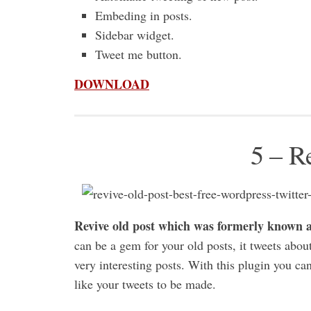
Embeding in posts.
Sidebar widget.
Tweet me button.
DOWNLOAD
5 – R
Revive old post which was formerly known as
can be a gem for your old posts, it tweets about
very interesting posts. With this plugin you ca
like your tweets to be made.