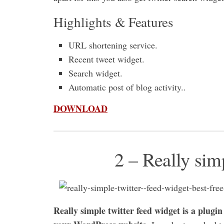
Highlights & Features
URL shortening service.
Recent tweet widget.
Search widget.
Automatic post of blog activity..
DOWNLOAD
2 – Really sim
Really simple twitter feed widget is a plugin