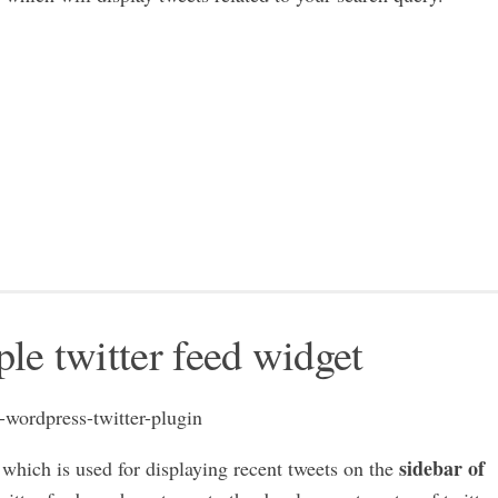
ple twitter feed widget
sidebar of
which is used for displaying recent tweets on the