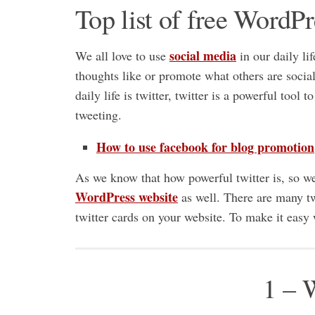
Top list of free WordPr
social media
We all love to use
in our daily lif
thoughts like or promote what others are soci
daily life is twitter, twitter is a powerful tool
tweeting.
How to use facebook for blog promotion
As we know that how powerful twitter is, so we 
WordPress website
as well. There are many t
twitter cards on your website. To make it eas
1 – 