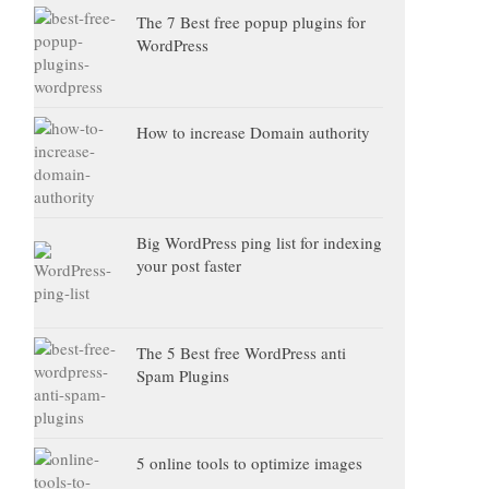
The 7 Best free popup plugins for
WordPress
How to increase Domain authority
Big WordPress ping list for indexing
your post faster
The 5 Best free WordPress anti
Spam Plugins
5 online tools to optimize images