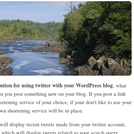
lution for using twitter with your WordPress blog
, what
hen you post something new on your blog. If you post a link
tening service of your choice, if your don’t like to use your
wn shortening service will be in place.
ill display recent tweets made from your twitter account,
t which will display tweets related to your search query.