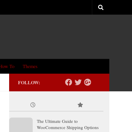
How To
Themes
FOLLOW:
The Ultimate Guide to
WooCommerce Shipping Options