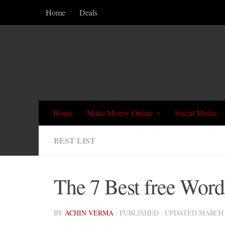
Home
Deals
Skip to content
Home
Make Money Online
Social Media
BEST LIST
The 7 Best free WordP
BY
ACHIN VERMA
· PUBLISHED
· UPDATED
MARCH 1