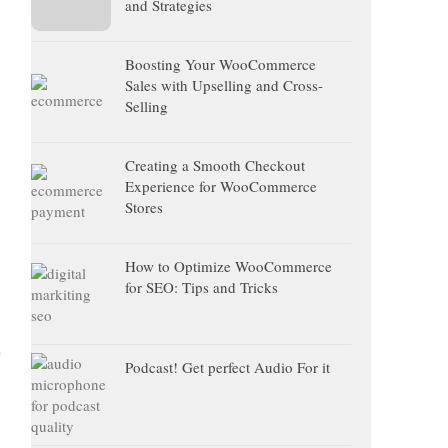
and Strategies
Boosting Your WooCommerce
Sales with Upselling and Cross-
Selling
Creating a Smooth Checkout
Experience for WooCommerce
Stores
How to Optimize WooCommerce
for SEO: Tips and Tricks
Podcast! Get perfect Audio For it