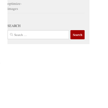
SEARCH
Search
for: