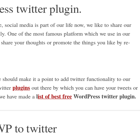
ess twitter plugin.
e, social media is part of our life now, we like to share our
ally. One of the most famous platform which we use in our
 to share your thoughts or promote the things you like by re-
should make it a point to add twitter functionality to our
plugins
witter
out there by which you can have your tweets or
l
ist of best free
WordPress twitter plugin.
y we have made a
WP to twitter