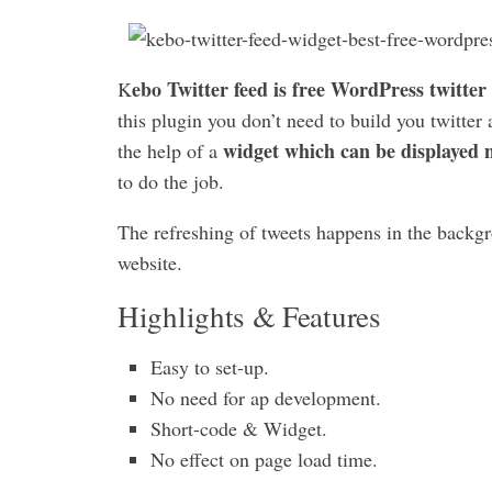
ebo Twitter feed is free WordPress twitter
K
this plugin you don’t need to build you twitter
widget which can be displayed n
the help of a
to do the job.
The refreshing of tweets happens in the backgro
website.
Highlights & Features
Easy to set-up.
No need for ap development.
Short-code & Widget.
No effect on page load time.