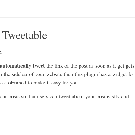
 Tweetable
 automatically tweet
the link of the post as soon as it get gets
n the sidebar of your website then this plugin has a widget for
ve a oEmbed to make it easy for you.
our posts so that users can tweet about your post easily and