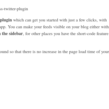
 plugin
which can get you started with just a few clicks, with
 app. You can make your feeds visible on your blog either with
 the sidebar
, for other places you have the short-code feature
und so that there is no increase in the page load time of your