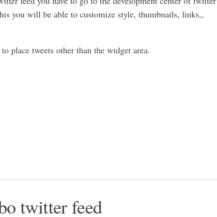
witter feed you have to go to the development center of twitter
this you will be able to customize style, thumbnails, links,,
to place tweets other than the widget area.
bo twitter feed