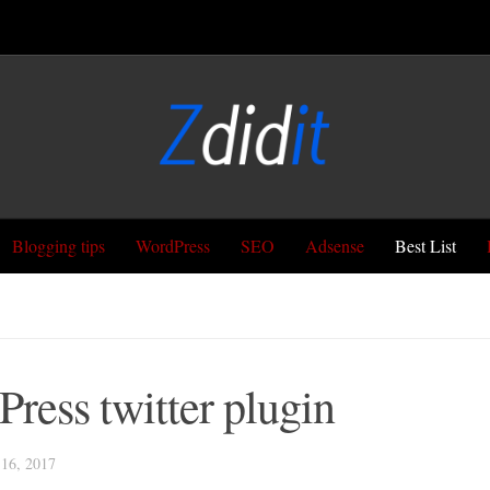
Blogging tips
WordPress
SEO
Adsense
Best List
ress twitter plugin
6, 2017