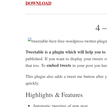
DOWNLOAD
4 –
Tweetable is a plugin which will help you to
published. If you want to display your tweets o
embed tweets
that too. To
in your post you ha
This plugin also adds a tweet me button after y
quickly.
Highlights & Features
Automatic tweeting of new post.