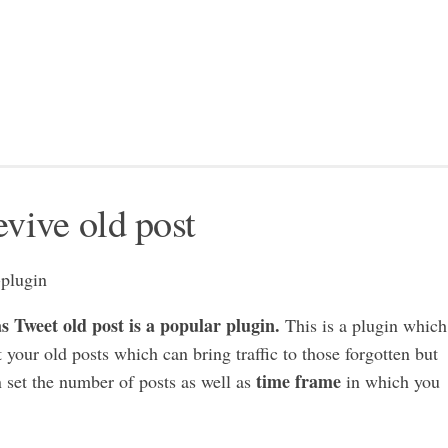
evive old post
 Tweet old post is a popular plugin.
This is a plugin which
 your old posts which can bring traffic to those forgotten but
time frame
n set the number of posts as well as
in which you