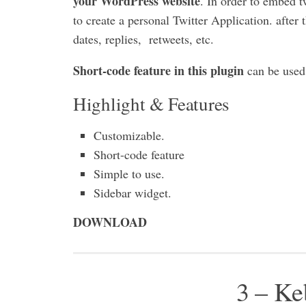
your WordPress website
. In order to embed t
to create a personal Twitter Application. after 
dates, replies, retweets, etc.
Short-code feature in this plugin
can be used 
Highlight & Features
Customizable.
Short-code feature
Simple to use.
Sidebar widget.
DOWNLOAD
3 – Ke