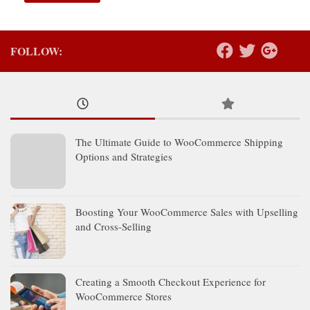
FOLLOW:
The Ultimate Guide to WooCommerce Shipping
Options and Strategies
Boosting Your WooCommerce Sales with Upselling
and Cross-Selling
Creating a Smooth Checkout Experience for
WooCommerce Stores