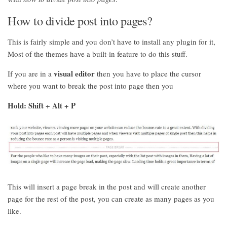
How to divide post into pages?
This is fairly simple and you don’t have to install any plugin for it,
Most of the themes have a built-in feature to do this stuff.
visual editor
If you are in a
then you have to place the cursor
where you want to break the post into page then you
Hold: Shift + Alt + P
This will insert a page break in the post and will create another
page for the rest of the post, you can create as many pages as you
like.