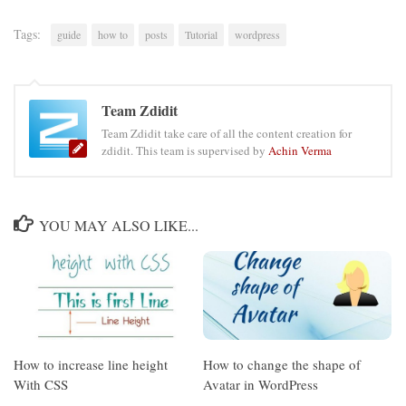
Tags:
guide
how to
posts
Tutorial
wordpress
Team Zdidit
Team Zdidit take care of all the content creation for
zdidit. This team is supervised by
Achin Verma
YOU MAY ALSO LIKE...
How to increase line height
How to change the shape of
With CSS
Avatar in WordPress