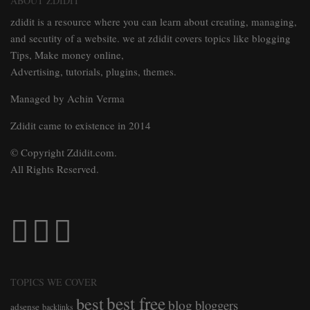
ABOUT ZDIDIT
zdidit is a resource where you can learn about creating, managing,
and secutity of a website. we at zdidit covers topics like blogging
Tips, Make money online,
Advertising, tutorials, plugins, themes.
Managed by Achin Verma
Zdidit came to existence in 2014
© Copyright Zdidit.com.
All Rights Reserved.
TOPICS WE COVER
best free
best
blog
bloggers
adsense
backlinks