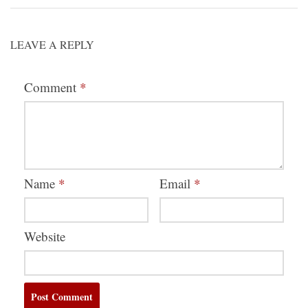
LEAVE A REPLY
Comment
*
Name
*
Email
*
Website