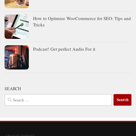
How to Optimize WooCommerce for SEO: Tips and
Tricks
Podcast! Get perfect Audio For it
SEARCH
Search
for: