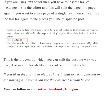
If you are using text editor then you have to insert a tag <!––
nextpage––> in the editor and this will split the page into page,
again if you want to many page of a single post then you can use
the this tag again to the places you like to split the post.
This is the process by which you can split the post the way you
like, For more tutorials like this visit our Tutorial section.
If you liked the post then please share it, and to ask a question or
for starting a conversation use the comment section below.
You can follow us on
twitter
,
facebook
,
Google+