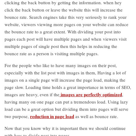
clicking the back button by getting the information. when hey
click the back button or leave the website this will increase the
bounce rate. Search engines take this very seriously to rank your
website, viewers viewing more pages on your website can reduce
the bounce rate to a great extent. With dividing your post into
pages each post will have multiple pages and when viewers visit
multiple pages of single post then this helps in reducing the
bounce rate as a person is visiting multiple pages.
For the people who like to have many images on their post,
especially with the list post with images in them, Having a lot of
images on a single page will increase the page load, making the
page slow. Loading time holds a great importance in terms of SEO,
images are perfectly optimized
images are heavy, even if the
,
having many on one page can put a tremendous load. Using lazy
load can be a great option but dividing them into pages will serve
reduction in page load
two purpose,
as well as bounce rate.
Now that you know why it is important then we should continue
with
how to divide post into pages
.