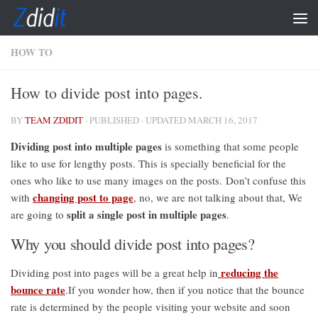
Skip to content
HOW TO
How to divide post into pages.
BY
TEAM ZDIDIT
· PUBLISHED
· UPDATED
MARCH 16, 2017
Dividing post into multiple pages
is something that some people
like to use for lengthy posts. This is specially beneficial for the
ones who like to use many images on the posts. Don’t confuse this
changing post to page
with
, no, we are not talking about that, We
split a single post in multiple pages
are going to
.
Why you should divide post into pages?
reducing the
Dividing post into pages will be a great help in
bounce rate
.If you wonder how, then if you notice that the bounce
rate is determined by the people visiting your website and soon