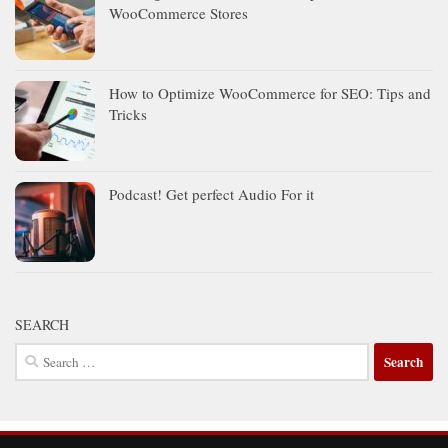
WooCommerce Stores
How to Optimize WooCommerce for SEO: Tips and
Tricks
Podcast! Get perfect Audio For it
SEARCH
Search
for: