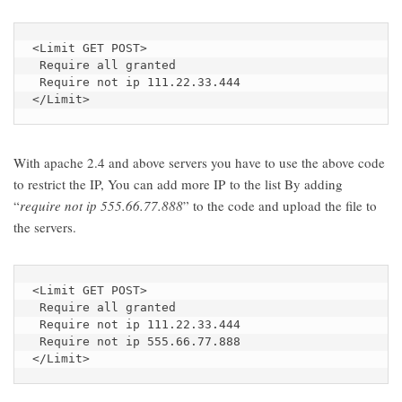
<Limit GET POST>

 Require all granted

 Require not ip 111.22.33.444

</Limit>
With apache 2.4 and above servers you have to use the above code
to restrict the IP, You can add more IP to the list By adding
“
require not ip 555.66.77.888
” to the code and upload the file to
the servers.
<Limit GET POST>

 Require all granted

 Require not ip 111.22.33.444

 Require not ip 555.66.77.888

</Limit>