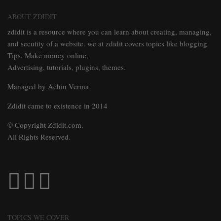
ABOUT ZDIDIT
zdidit is a resource where you can learn about creating, managing,
and secutity of a website. we at zdidit covers topics like blogging
Tips, Make money online,
Advertising, tutorials, plugins, themes.
Managed by Achin Verma
Zdidit came to existence in 2014
© Copyright Zdidit.com.
All Rights Reserved.
TOPICS WE COVER