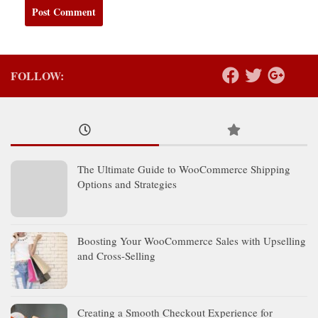
FOLLOW:
The Ultimate Guide to WooCommerce Shipping
Options and Strategies
Boosting Your WooCommerce Sales with Upselling
and Cross-Selling
Creating a Smooth Checkout Experience for