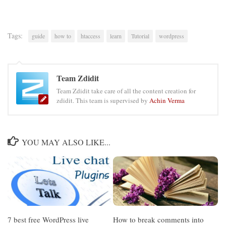
Tags:
guide
how to
htaccess
learn
Tutorial
wordpress
Team Zdidit
Team Zdidit take care of all the content creation for
zdidit. This team is supervised by
Achin Verma
YOU MAY ALSO LIKE...
7 best free WordPress live
How to break comments into