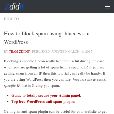
Skip to content
HOW TO
How to block spam using .htaccess in
WordPress
BY
TEAM ZDIDIT
· PUBLISHED
· UPDATED
MARCH 16, 2017
Blocking a specific IP can really become useful during the case
when you are getting a lot of spam from a specific IP, if you are
getting spam from an IP then this tutorial can really be handy. If
you are using WordPress then you can
use .htaccess file to block
specific IP
that is Giving you spam.
Guide to totally secure your Admin panel.
Top free WordPress anti-spam plugins
Getting an anti-spam plugin can be useful for your website to get