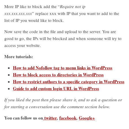
More IP like to block add the “
Require not ip
xxx.xxx.xxx.xxx
” replace xxx with IP that you want to add to the
list of IP you would like to block.
Now save the code in the file and upload to the server. You are
good to go, the IPs will be blocked and when someone will try to
access your website.
More tutorials:
How to add Nofollow tag to menu links in WordPress
How to block access to directories in WordPress
How to restrict authors to a specific category in WordPress
Guide to add custom login URL in WordPress
If you liked the post then please share it, and to ask a question or
for starting a conversation use the comment section below.
You can follow us on
twitter
,
facebook
,
Google+