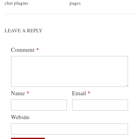
chat plugins
pages
LEAVE A REPLY
Comment
*
Name
*
Email
*
Website