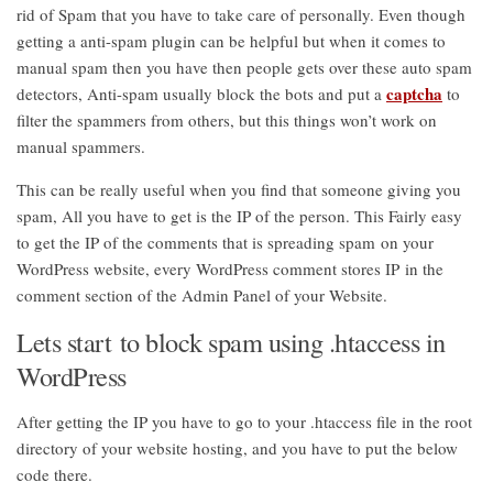
rid of Spam that you have to take care of personally. Even though
getting a anti-spam plugin can be helpful but when it comes to
manual spam then you have then people gets over these auto spam
captcha
detectors, Anti-spam usually block the bots and put a
to
filter the spammers from others, but this things won’t work on
manual spammers.
This can be really useful when you find that someone giving you
spam, All you have to get is the IP of the person. This Fairly easy
to get the IP of the comments that is spreading spam on your
WordPress website, every WordPress comment stores IP in the
comment section of the Admin Panel of your Website.
Lets start to block spam using .htaccess in
WordPress
After getting the IP you have to go to your .htaccess file in the root
directory of your website hosting, and you have to put the below
code there.