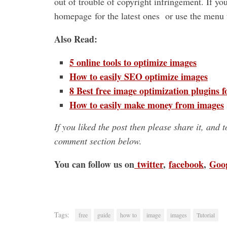
out of trouble of copyright infringement. If yo
homepage for the latest ones or use the menu t
Also Read:
5 online tools to optimize images
How to easily SEO optimize images
8 Best free image optimization plugins 
How to easily make money from images
If you liked the post then please share it, and 
comment section below.
You can follow us on
twitter
,
facebook
,
Goo
Tags:
free
guide
how to
image
images
Tutorial