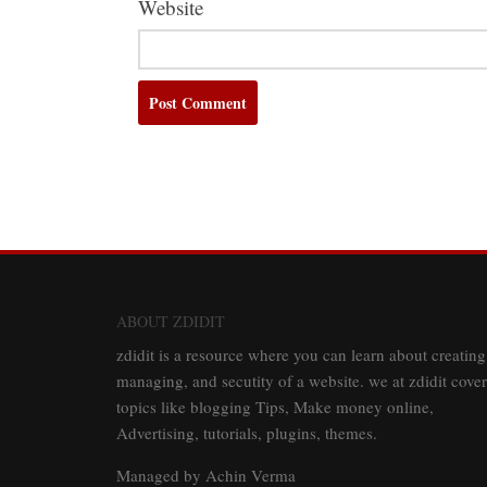
Website
ABOUT ZDIDIT
zdidit is a resource where you can learn about creating
managing, and secutity of a website. we at zdidit cover
topics like blogging Tips, Make money online,
Advertising, tutorials, plugins, themes.
Managed by Achin Verma