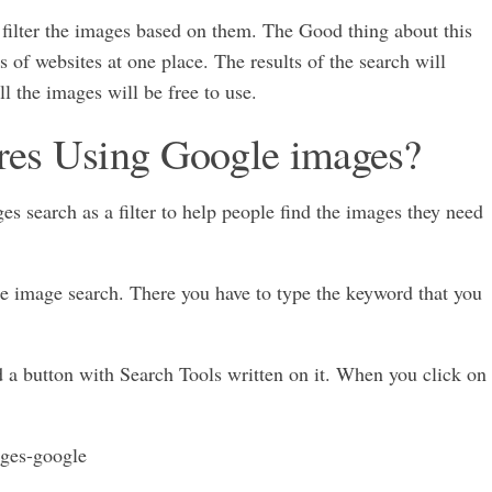
 filter the images based on them. The Good thing about this
ns of websites at one place. The results of the search will
ll the images will be free to use.
ures Using Google images?
s search as a filter to help people find the images they need
gle image search. There you have to type the keyword that you
nd a button with Search Tools written on it. When you click on