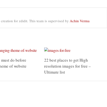
 creation for zdidit. This team is supervised by
Achin Verma
 must do before
22 best places to get High
heme of website
resolution images for free –
Ultimate list