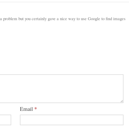
a problem but you certainly gave a nice way to use Google to find images
Email
*