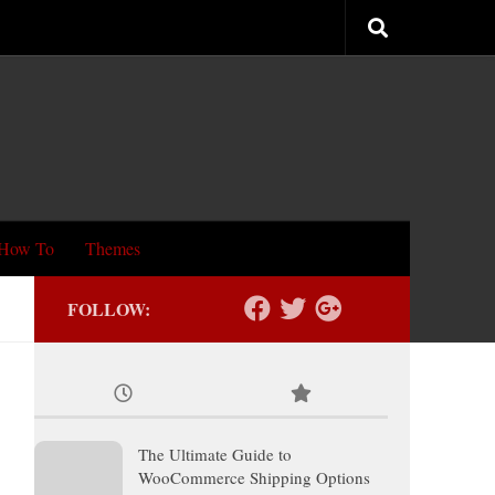
How To
Themes
FOLLOW:
The Ultimate Guide to
WooCommerce Shipping Options