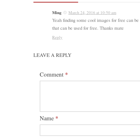
Ming
March 24, 2016 at 10:50 am
Yeah finding some cool images for free can be 
that can be used for free. Thanks mate
Reply
LEAVE A REPLY
Comment
*
Name
*