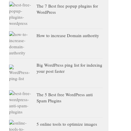
The 7 Best free popup plugins for
WordPress
How to increase Domain authority
Big WordPress ping list for indexing
your post faster
The 5 Best free WordPress anti
Spam Plugins
5 online tools to optimize images