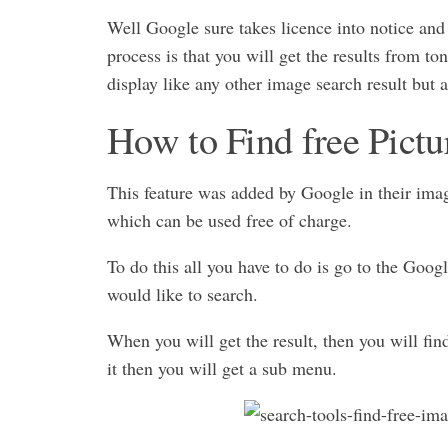
Well Google sure takes licence into notice and
process is that you will get the results from to
display like any other image search result but a
How to Find free Pict
This feature was added by Google in their image
which can be used free of charge.
To do this all you have to do is go to the Goo
would like to search.
When you will get the result, then you will fi
it then you will get a sub menu.