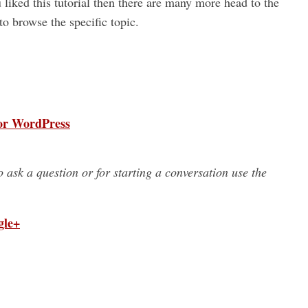
u liked this tutorial then there are many more head to the
o browse the specific topic.
for WordPress
to ask a question or for starting a conversation use the
gle+