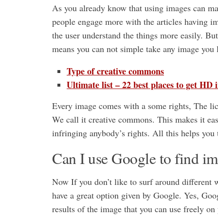
As you already know that using images can make
people engage more with the articles having ima
the user understand the things more easily. Bu
means you can not simple take any image you l
Type of creative commons
Ultimate list – 22 best places to get HD 
Every image comes with a some rights, The lic
We call it creative commons. This makes it eas
infringing anybody’s rights. All this helps you 
Can I use Google to find im
Now If you don’t like to surf around different 
have a great option given by Google. Yes, Googl
results of the image that you can use freely on