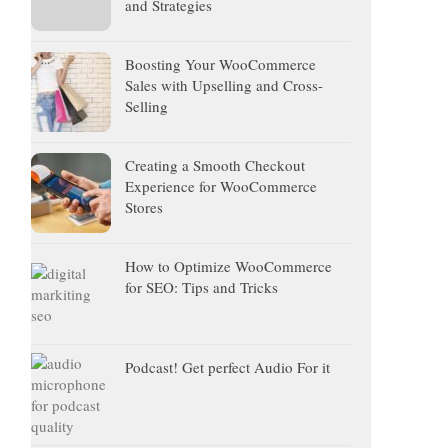
and Strategies
Boosting Your WooCommerce
Sales with Upselling and Cross-
Selling
Creating a Smooth Checkout
Experience for WooCommerce
Stores
How to Optimize WooCommerce
for SEO: Tips and Tricks
Podcast! Get perfect Audio For it