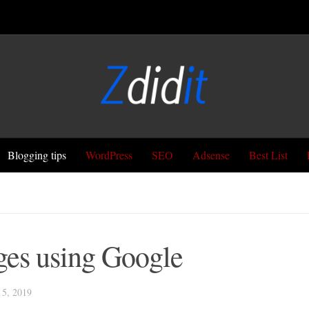
Blogging tips
WordPress
SEO
Adsense
Best List
ges using Google
5, 2019