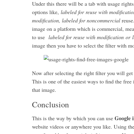
Under this there will be a tab with usage rights
options like,
labeled for reuse with modificatio
modification, labeled for noncommercial
reuse.
image on a platform which is commercial, means
to use
labeled for reuse with modification or l
image then you have to select the filter with mo
Now after selecting the right filter you will ge
This is one of the easiest ways to find the fre
that image.
Conclusion
Google i
This is the way by which you can use
website videos or anywhere you like. Using the 