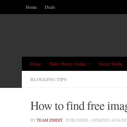
Home
Deals
Skip to content
Home
Make Money Online
Social Media
BLOGGING TIPS
How to find free ima
BY
TEAM ZDIDIT
· PUBLISHED
· UPDATED
AUGUST 