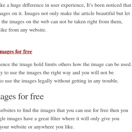
 a huge difference in user experience, It’s been noticed that
ges on it. Images not only make the article beautiful but let
t the images on the web can not be taken right from them,
ike from any website.
images for free
ence the image hold limits others how the image can be used.
y to use the images the right way and you will not be
to use the images legally without getting in any trouble.
ages for free
websites to find the images that you can use for free then you
e images have a great filter where it will only give you
 your website or anywhere you like.