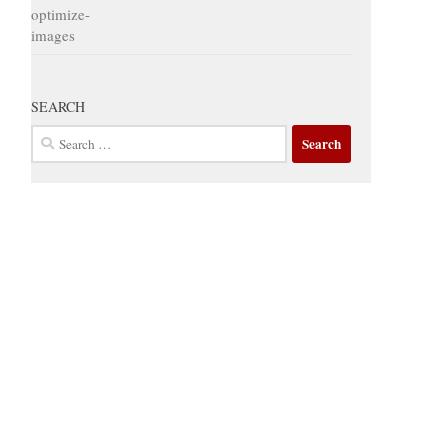
SEARCH
Search
for: