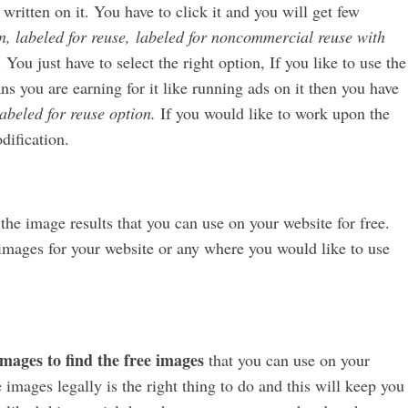
 written on it. You have to click it and you will get few
n, labeled for reuse,
labeled for noncommercial reuse with
 You just have to select the right option, If you like to use the
 you are earning for it like running ads on it then you have
abeled for reuse option.
If you would like to work upon the
dification.
t the image results that you can use on your website for free.
e images for your website or any where you would like to use
mages to find the free images
that you can use on your
images legally is the right thing to do and this will keep you