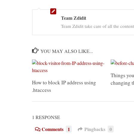
Team Zdidit
Team Zdidit take care of all the content
YOU MAY ALSO LIKE...
Things you
How to block IP address using
changing t
.htaccess
1 RESPONSE
Comments
1
Pingbacks
0